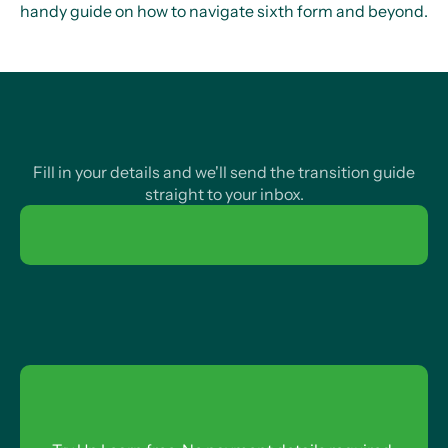
handy guide on how to navigate sixth form and beyond.
Fill in your details and we'll send the transition guide
straight to your inbox.