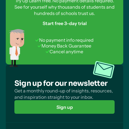
Try Up Learn free. No payment details required.
See for yourself why thousands of students and
hundreds of schools trust us.
Start free 3-day trial
No payment info required
Money Back Guarantee
Cancel anytime
Sign up for our newsletter
Get a monthly round-up of insights, resources,
and inspiration straight to your inbox.
Sign up