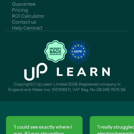
Guarantee
Pricing
ROI Calculator
Contact us
Help Centre
Copyright© Up Learn Limited 2026. Registered company in
England and Wales (no. 10010657). VAT Reg. No GB 249 7670 58.
'I could see exactly where I
'I really struggle
was. If I was struggling,
electrochemistry,