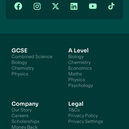
GCSE
A Level
Combined Science
Biology
Biology
Chemistry
Chemistry
Economics
Physics
Maths
Physics
Psychology
Company
Legal
Our Story
T&Cs
Careers
Privacy Policy
Scholarships
Privacy Settings
Money Back