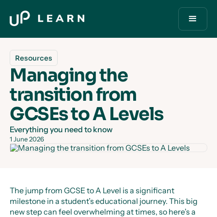
Resources
Managing the
transition from
GCSEs to A Levels
Everything you need to know
1 June 2026
The jump from GCSE to A Level is a significant
milestone in a student’s educational journey. This big
new step can feel overwhelming at times, so here’s a