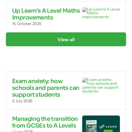
Up Learn’s A Level Maths
Improvements
15 October 2025
View all
Exam anxiety: how
schools and parents can
support students
3 July 2026
Managing the transition
from GCSEs to A Levels
1 June 2026