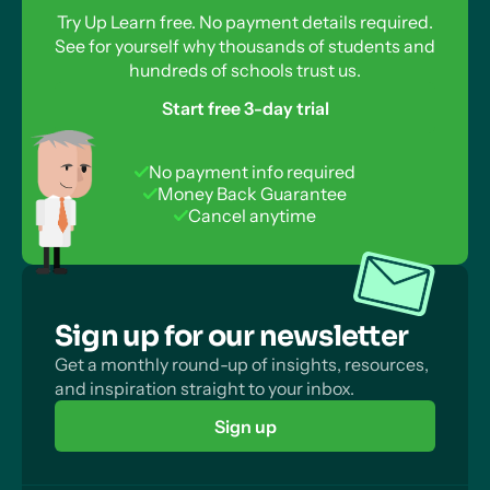
Try Up Learn free. No payment details required.
See for yourself why thousands of students and
hundreds of schools trust us.
Start free 3-day trial
No payment info required
Money Back Guarantee
Cancel anytime
Sign up for our newsletter
Get a monthly round-up of insights, resources,
and inspiration straight to your inbox.
Sign up