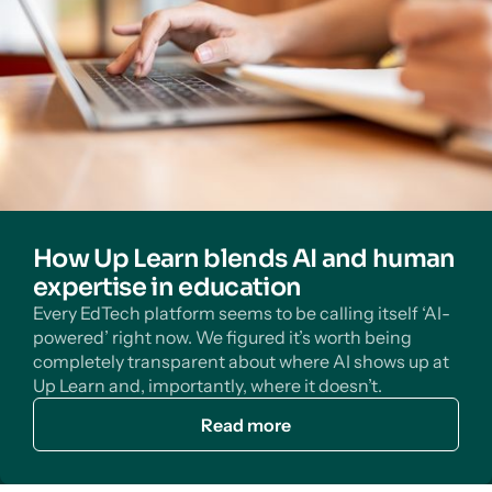
How Up Learn blends AI and human
expertise in education
Every EdTech platform seems to be calling itself ‘AI-
powered’ right now. We figured it’s worth being
completely transparent about where AI shows up at
Up Learn and, importantly, where it doesn’t.
Read more