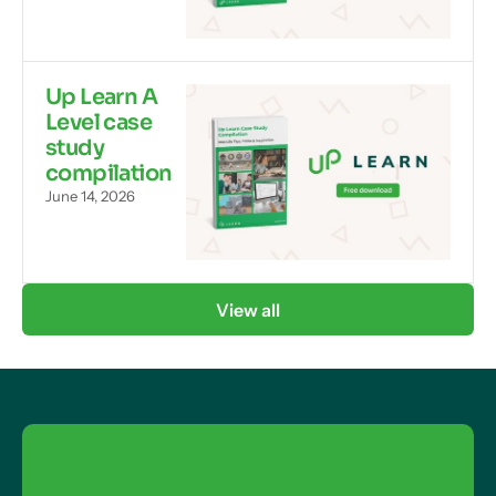
Up Learn A
Level case
study
compilation
June 14, 2026
View all