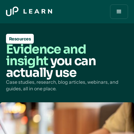
Resources
Evidence and
insight
you can
actually use
Case studies, research, blog articles, webinars, and
guides, all in one place.