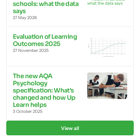
schools: what the data
says
27 May 2026
Evaluation of Learning
Outcomes 2025
27 November 2025
The new AQA
Psychology
specification: What’s
changed and how Up
Learn helps
3 October 2025
View all