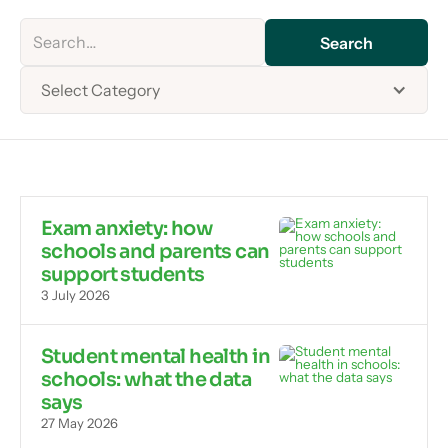
Select Category
Exam anxiety: how
schools and parents can
support students
3 July 2026
Student mental health in
schools: what the data
says
27 May 2026