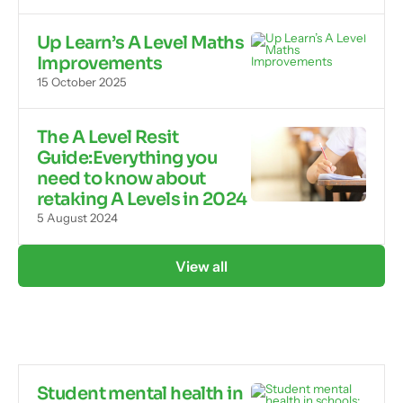
Up Learn’s A Level Maths
Improvements
15 October 2025
The A Level Resit
Guide:Everything you
need to know about
retaking A Levels in 2024
5 August 2024
View all
Student mental health in