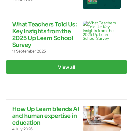
What Teachers Told Us:
Key Insights from the
2025 Up Learn School
Survey
11 September 2025
View all
How Up Learn blends AI
and human expertise in
education
4 July 2026