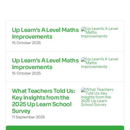
Up Learn’s A Level Maths
Improvements
15 October 2025
Up Learn’s A Level Maths
Improvements
15 October 2025
What Teachers Told Us:
Key Insights from the
2025 Up Learn School
Survey
11 September 2025