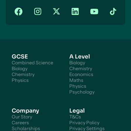
GCSE
A Level
Combined Science
Biology
Biology
Chemistry
Chemistry
Economics
Physics
Maths
Physics
Psychology
Company
Legal
Our Story
T&Cs
Careers
Privacy Policy
Scholarships
Privacy Settings