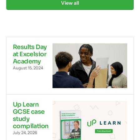
View all
Results Day
at Excelsior
Academy
August 15, 2024
Up Learn
GCSE case
study
compilation
July 24, 2026