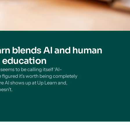
rn blends AI and human
n education
eems to be calling itself ‘AI-
 figured it’s worth being completely
e AI shows up at Up Learn and,
esn’t.