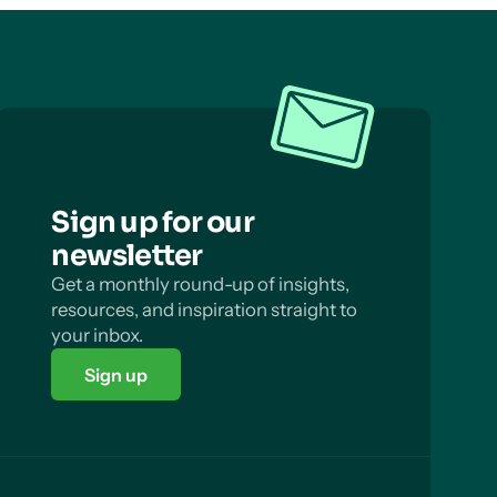
Sign up for our
newsletter
Get a monthly round-up of insights,
resources, and inspiration straight to
your inbox.
Sign up