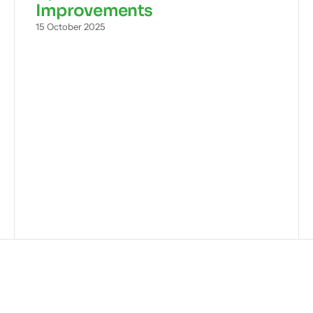
Improvements
15 October 2025