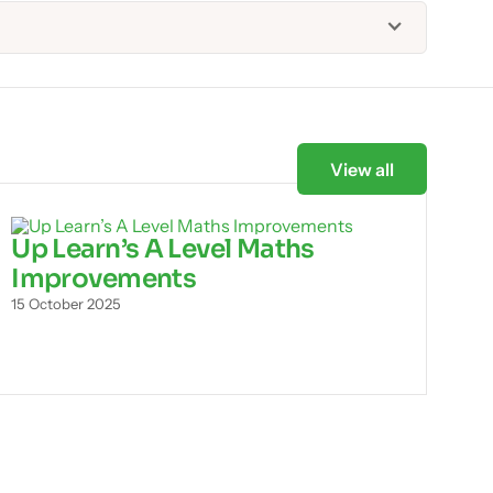
View all
Up Learn’s A Level Maths
Improvements
15 October 2025