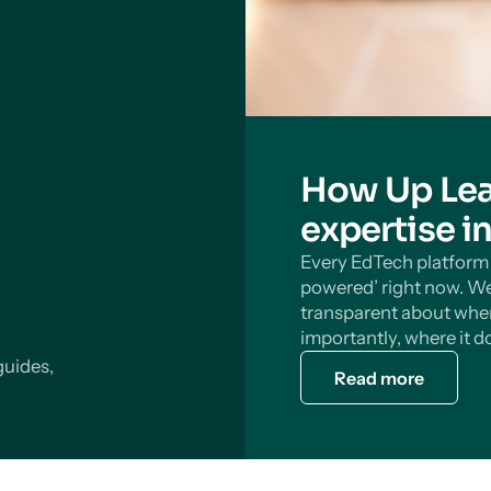
How Up Lea
expertise i
Every EdTech platform s
powered’ right now. We
transparent about wher
importantly, where it do
guides,
Read more