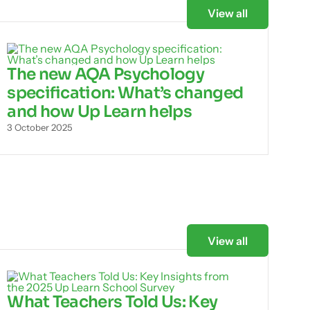
View all
The new AQA Psychology
specification: What’s changed
and how Up Learn helps
3 October 2025
View all
What Teachers Told Us: Key