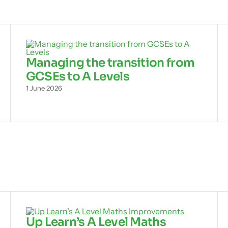
Managing the transition from
GCSEs to A Levels
1 June 2026
Up Learn’s A Level Maths