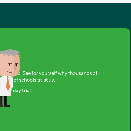
s required. See for yourself why thousands of
reds of schools trust us.
free 3-day trial