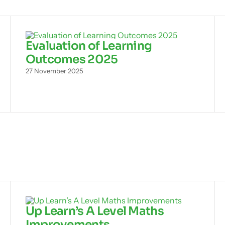
Evaluation of Learning
Outcomes 2025
27 November 2025
Up Learn’s A Level Maths
Improvements