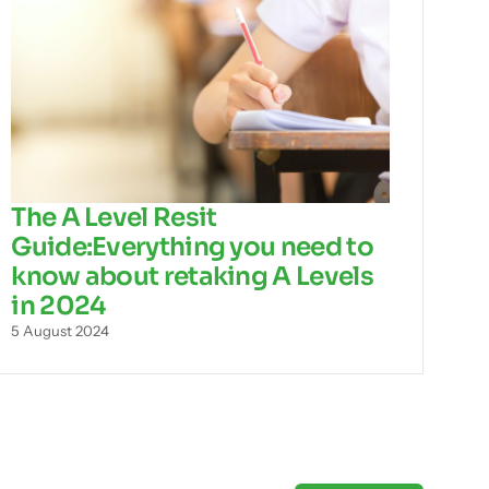
The A Level Resit
Guide:Everything you need to
know about retaking A Levels
in 2024
5 August 2024