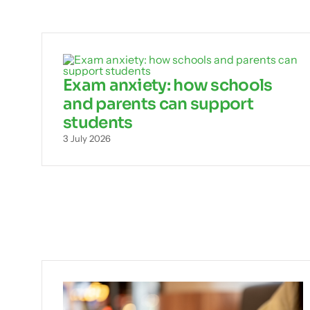
Exam anxiety: how schools
and parents can support
students
3 July 2026