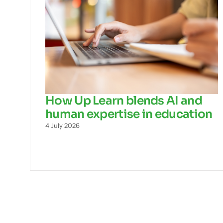
How Up Learn blends AI and
human expertise in education
4 July 2026