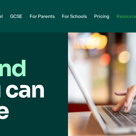
el
GCSE
For Parents
For Schools
Pricing
Resourc
and
 can
e