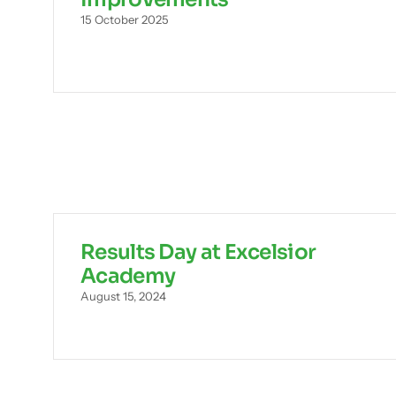
15 October 2025
Results Day at Excelsior
Academy
August 15, 2024