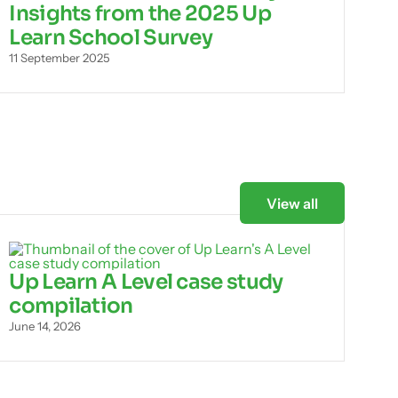
Insights from the 2025 Up
Learn School Survey
11 September 2025
View all
Up Learn A Level case study
compilation
June 14, 2026