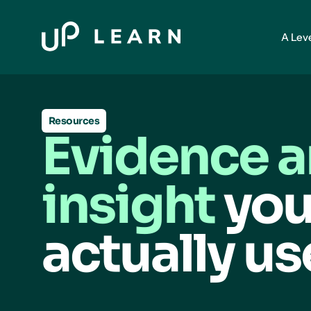
A Lev
Resources
Evidence 
insight
you
actually us