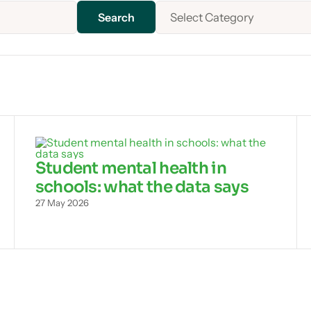
Select Category
Student mental health in
schools: what the data says
27 May 2026