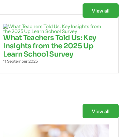
View all
What Teachers Told Us: Key
Insights from the 2025 Up
Learn School Survey
11 September 2025
View all