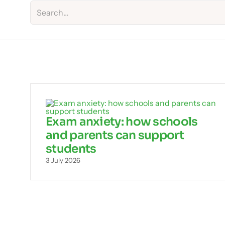
Exam anxiety: how schools
and parents can support
students
3 July 2026