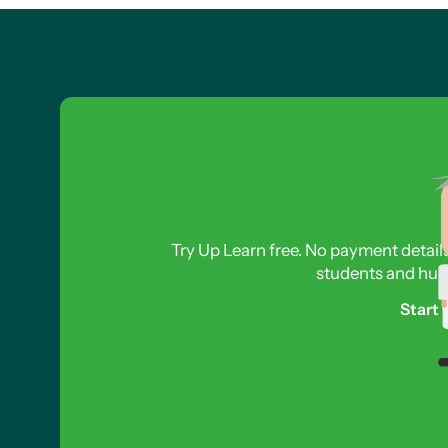
Try Up Learn free. No payment detail
students and hund
Start 