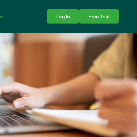
es
Log In
Free Trial