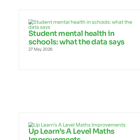
Student mental health in
schools: what the data says
27 May 2026
Up Learn’s A Level Maths
Improvements