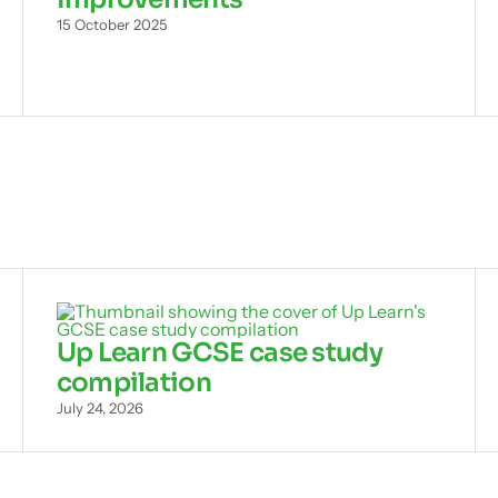
15 October 2025
Up Learn GCSE case study
compilation
July 24, 2026