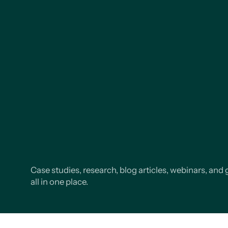
Case studies, research, blog articles, webinars, and 
all in one place.