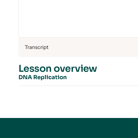
Transcript
Lesson overview
DNA Replication
Introduction to DNA Replication
The Three Models for DNA Replication
Nitrogen and Centrifuges
Nitrogen for DNA Replication