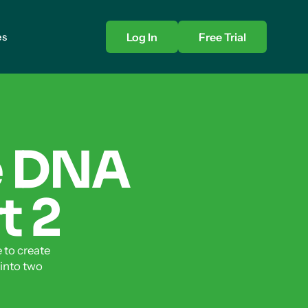
es
Log In
Free Trial
e DNA
t 2
 to create
 into two