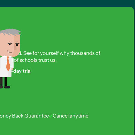
s required. See for yourself why thousands of
reds of schools trust us.
free 3-day trial
oney Back Guarantee
Cancel anytime