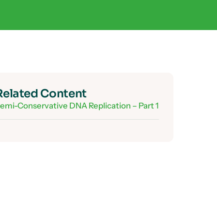
Related Content
emi-Conservative DNA Replication – Part 1