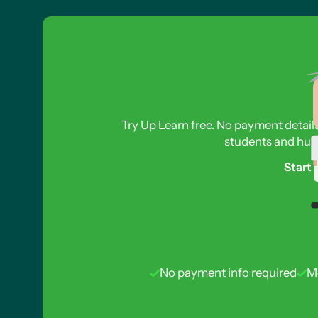
The Meselson-Stahl Experiment Part 1
The Meselson-Stahl Experiment Part 2
Semi-Conservative DNA Replication Part 1
Semi-Conservative DNA Replication Part 2
Common Mistakes in Exam Questions
Benefit of Semi-Conservative Replication
Try Up Learn free. No payment detail
students and hund
Start 
No payment info required
M