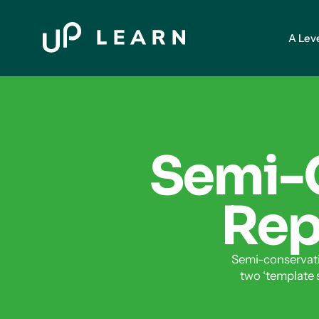
A Lev
Semi-
Repl
Semi-conservati
two ‘template 