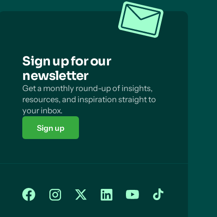
Sign up for our
newsletter
Get a monthly round-up of insights,
resources, and inspiration straight to
your inbox.
Sign up