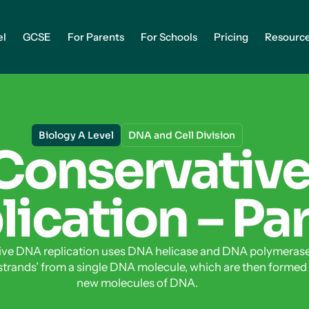
el
GCSE
For Parents
For Schools
Pricing
Resourc
Biology A Level
DNA and Cell Division
Conservativ
ication – Par
ve DNA replication uses DNA helicase and DNA polymerase
strands’ from a single DNA molecule, which are then formed
new molecules of DNA.