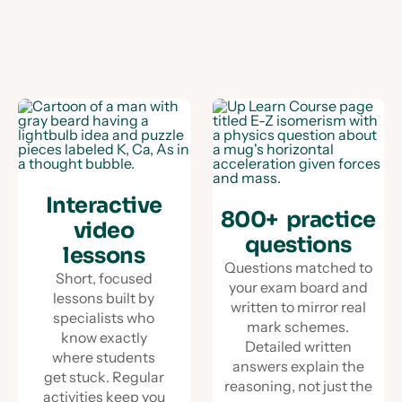
Interactive
800+ practice
video
questions
lessons
Questions matched to
Short, focused
your exam board and
lessons built by
written to mirror real
specialists who
mark schemes.
know exactly
Detailed written
where students
answers explain the
get stuck. Regular
reasoning, not just the
activities keep you