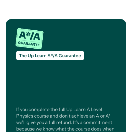
The Up Learn A*/A Guarantee
If you complete the full Up Learn A Level
Physics course and don't achieve an A or A*
we'll give you a full refund. It's a commitment
because we know what the course does when