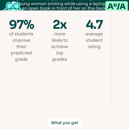
97%
2x
4.7
of students
more
average
improve
likely to
student
their
achieve
rating
predicted
top
grade
grades
Slid
What you get