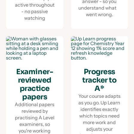
answer - so you
active throughout
understand what
- no passive
went wrong.
watching
Examiner-
Progress
reviewed
tracker to
practice
A*
papers
Your course adapts
as you go. Up Learn
Additional papers
identifies exactly
reviewed by
which topics need
practising A Level
more work and
examiners, so
adjusts your
you're working