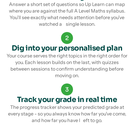
Answer a short set of questions so Up Learn can map
where you are against the full A Level Maths syllabus.
You'll see exactly what needs attention before you've
watched a single lesson.
2
Dig into your personalised plan
Your course serves the right topics in the right order for
you. Each lesson builds on the last, with quizzes
between sessions to confirm understanding before
moving on.
3
Track your grade in real time
The progress tracker shows your predicted grade at
every stage - so you always know how far you've come,
and how far you have l eft to go.