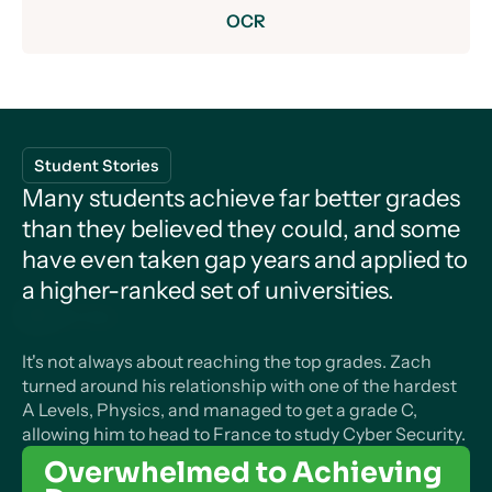
OCR
Core Content
Development of Practical Skills in Chemistry
Core Content
Practical skills assessed in a written examination
Student Stories
1. Planning
Measurement and their Errors
Many students achieve far better grades
Module 2 – Foundations of Physics
than they believed they could, and some
2. Implementing
Physical quantities and units
Use of SI units and their prefixes
have even taken gap years and applied to
Particles and Radiation
3. Analysis
a higher-ranked set of universities.
1. Physical quantities
Limitation of physical measurements
Particles
Module 3 – Forces and Motion
Motion
4. Evaluation
2. S.I. units
Estimation of physical quantities
Constituents of the atom
It's not always about reaching the top grades. Zach
Waves
Practical skills assessed in the practical endorsement
1. Kinematics
turned around his relationship with one of the hardest
Progressive and Stationary Waves
Making measurements and analysing data
Module 4 – Electrons, Waves and Photons
Stable and unstable nuclei
A Levels, Physics, and managed to get a grade C,
Charge and current
1. Practical skills
2. Linear motion
allowing him to head to France to study Cyber Security.
1. Measurements and uncertainties
Progressive waves
Mechanics and Materials
Particles, antiparticles and photons (sample
1. Charge
Overwhelmed to Achieving
Module 5 – Newtonian World and
Force, Energy and Momentum
2. Use of apparatus and techniques
3. Projectile motion
content)
Nature of quantities
Longitudinal and transverse waves
Astrophysics