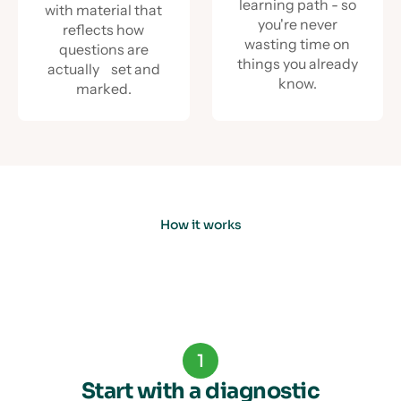
learning path - so
with material that
you're never
reflects how
wasting time on
questions are
things you already
actually set and
know.
marked.
How it works
1
Start with a diagnostic