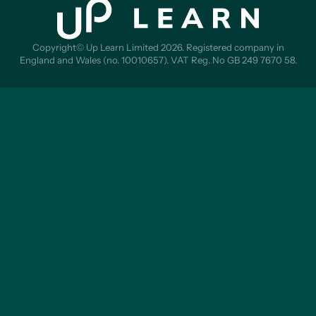
Copyright© Up Learn Limited 2026. Registered company in
England and Wales (no. 10010657). VAT Reg. No GB 249 7670 58.