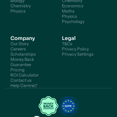
Biology
Chemistry
Chemistry
Economics
Physics
Maths
Physics
Psychology
Company
Legal
Our Story
T&Cs
Careers
Privacy Policy
Scholarships
Privacy Settings
Money Back
Guarantee
Pricing
ROI Calculator
Contact us
Help Centre