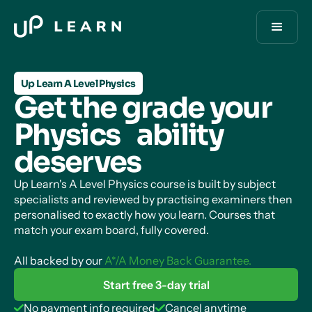
Up Learn A Level Physics
Get the grade your
Physics ability
deserves
Up Learn's A Level Physics course is built by subject
specialists and reviewed by practising examiners then
personalised to exactly how you learn. Courses that
match your exam board, fully covered.
All backed by our
A*/A Money Back Guarantee.
Start free 3-day trial
No payment info required
Cancel anytime