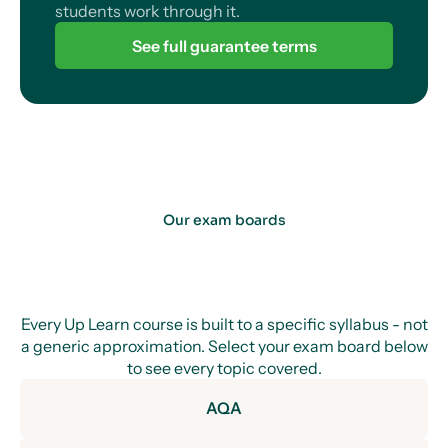
students work through it.
See full guarantee terms
Our exam boards
Every Up Learn course is built to a specific syllabus - not
a generic approximation. Select your exam board below
to see every topic covered.
AQA