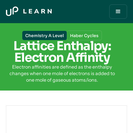
Chemistry A Level
Haber Cycles
Lattice Enthalpy:
Electron Affinity
Electron affinities are defined as the enthalpy
changes when one mole of electrons is added to
one mole of gaseous atoms/ions.