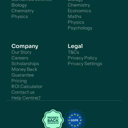
Biology
Chemistry
Chemistry
Economics
Physics
Maths
Physics
Psychology
Company
Legal
Our Story
T&Cs
Careers
Privacy Policy
Scholarships
Privacy Settings
Money Back
Guarantee
Pricing
ROI Calculator
Contact us
Help Centre