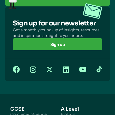
Sign up for our newsletter
Get a monthly round-up of insights, resources,
and inspiration straight to your inbox.
Sign up
GCSE
A Level
Combined Science
Biology