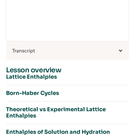
Transcript
Lesson overview
Lattice Enthalpies
Born-Haber Cycles
Introduction to Lattice Enthalpies
Theoretical vs Experimental Lattice
Enthalpies Recap
Enthalpies
The Aftermath of WWI
Lattice Enthalpy
Exo or Endo?
Predicting Lattice Enthalpies
Enthalpies of Solution and Hydration