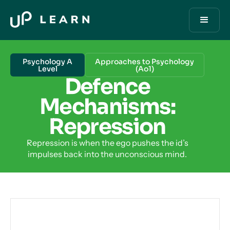
Psychology A
Approaches to Psychology
Level
(Ao1)
Defence
Mechanisms:
Repression
Repression is when the ego pushes the id’s
impulses back into the unconscious mind.