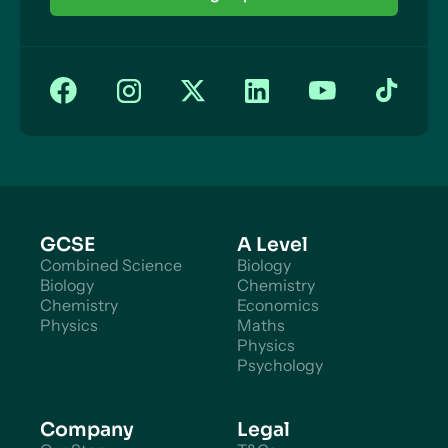
Evolution: Natural Selection
Influence of Evolution on Behaviour
What is Cognitive Neuroscience?
Cognitive Neuroscience: Methods
GCSE
A Level
Combined Science
Biology
Biology
Chemistry
Chemistry
Economics
Physics
Maths
Physics
Psychology
Company
Legal