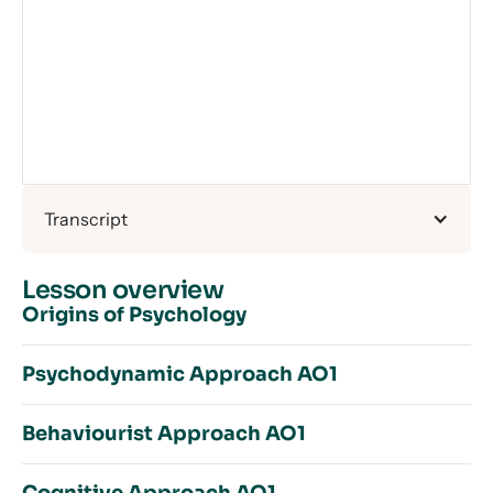
Transcript
Lesson overview
Origins of Psychology
Psychodynamic Approach AO1
Origins of Psychology – Introduction
Behaviourist Approach AO1
Wundt’s Wunderful Wurk
Psychodynamic Approach – Introduction
Reductionism
Conscious & Preconscious Mind