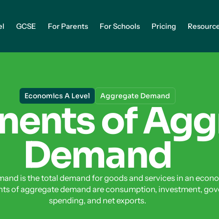
el
GCSE
For Parents
For Schools
Pricing
Resourc
Economics A Level
Aggregate Demand
ents of Agg
Demand
and is the total demand for goods and services in an econ
ts of aggregate demand are consumption, investment, go
spending, and net exports.