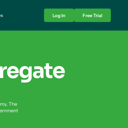
es
Log In
Free Trial
regate
omy. The
vernment