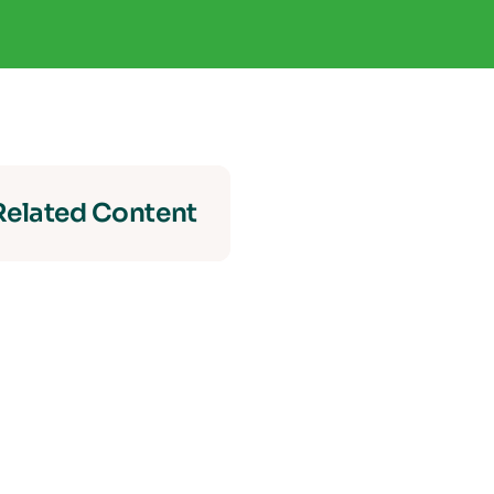
Related Content