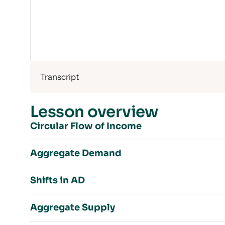
Transcript
Lesson overview
Circular Flow of Income
Aggregate Demand
Income vs. Wealth
Shifts in AD
Simple Circular Flow Model
Aggregate Demand
Income = Expenditure = Output
Aggregate Supply
Components of AD
Real GDP
Shifts in AD Introduction
Percentage of Each Component