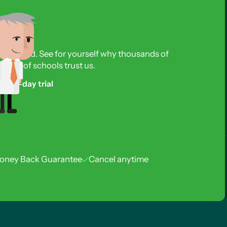
s required. See for yourself why thousands of
reds of schools trust us.
free 3-day trial
oney Back Guarantee
Cancel anytime