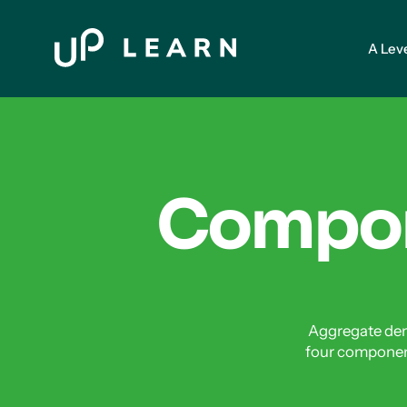
A Lev
Compon
Aggregate dem
four componen