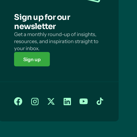
Sign up for our
newsletter
Get a monthly round-up of insights,
resources, and inspiration straight to
your inbox.
Sign up