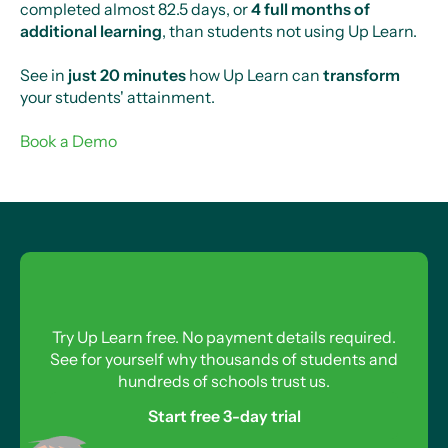
completed almost 82.5 days, or
4 full months of
additional learning
, than students not using Up Learn.
See in
just 20 minutes
how Up Learn can
transform
your students' attainment.
Book a Demo
Try Up Learn free. No payment details required.
See for yourself why thousands of students and
hundreds of schools trust us.
Start free 3-day trial