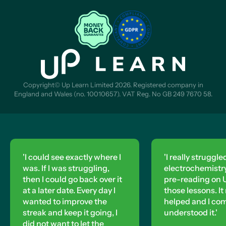
Copyright© Up Learn Limited 2026. Registered company in
England and Wales (no. 10010657). VAT Reg. No GB 249 7670 58.
'I could see exactly where I
'I really struggle
was. If I was struggling,
electrochemistry,
then I could go back over it
pre-reading on U
at a later date. Every day I
those lessons. It 
wanted to improve the
helped and I co
streak and keep it going, I
understood it.'
did not want to let the