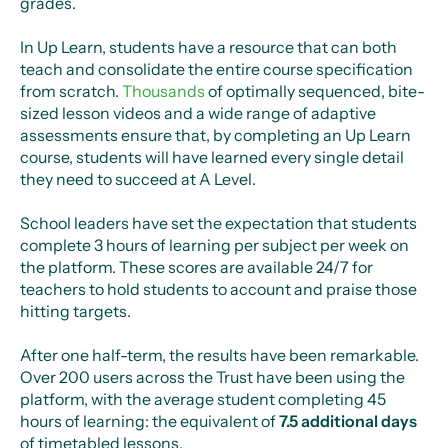
grades.
In Up Learn, students have a resource that can both
teach and consolidate the entire course specification
from scratch.
Thousands
of optimally sequenced, bite-
sized lesson videos and a wide range of adaptive
assessments ensure that, by completing an Up Learn
course, students will have learned every single detail
they need to succeed at A Level.
School leaders have set the expectation that students
complete 3 hours of learning per subject per week on
the platform. These scores are available 24/7 for
teachers to hold students to account and praise those
hitting targets.
After one half-term, the results have been remarkable.
Over 200 users across the Trust have been using the
platform, with the average student completing 45
hours of learning: the equivalent of
7.5 additional days
of timetabled lessons.