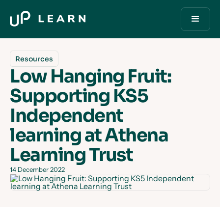
Resources
Low Hanging Fruit:
Supporting KS5
Independent
learning at Athena
Learning Trust
14 December 2022