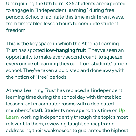
Upon joining the 6th form, KS5 students are expected
to engage in “independent learning” during free
periods. Schools facilitate this time in different ways,
from timetabled lesson hours to complete student
freedom.
This is the key space in which the Athena Learning
Trust has spotted
low-hanging fruit
. They’ve seen an
opportunity to make every second count, to squeeze
every ounce of learning they can from students' time in
school. They’ve taken a bold step and done away with
the notion of “free” periods.
Athena Learning Trust has replaced all independent
learning time during the school day with timetabled
lessons, set in computer rooms with a dedicated
member of staff. Students now spend this time on
Up
Learn
, working independently through the topics most
relevant to them, reviewing taught concepts and
addressing their weaknesses to guarantee the highest