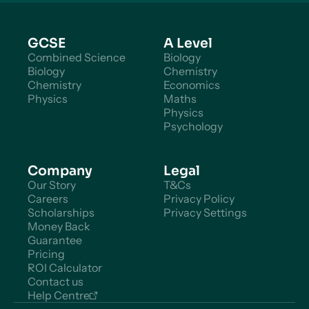
GCSE
A Level
Combined Science
Biology
Biology
Chemistry
Chemistry
Economics
Physics
Maths
Physics
Psychology
Company
Legal
Our Story
T&Cs
Careers
Privacy Policy
Scholarships
Privacy Settings
Money Back
Guarantee
Pricing
ROI Calculator
Contact us
Help Centre