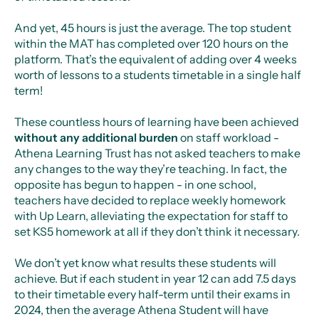
And yet, 45 hours is just the average. The top student
within the MAT has completed over 120 hours on the
platform. That’s the equivalent of adding over 4 weeks
worth of lessons to a students timetable in a single half
term!
These countless hours of learning have been achieved
without any additional burden
on staff workload -
Athena Learning Trust has not asked teachers to make
any changes to the way they’re teaching. In fact, the
opposite has begun to happen - in one school,
teachers have decided to replace weekly homework
with Up Learn, alleviating the expectation for staff to
set KS5 homework at all if they don’t think it necessary.
We don’t yet know what results these students will
achieve. But if each student in year 12 can add 7.5 days
to their timetable every half-term until their exams in
2024, then the average Athena Student will have