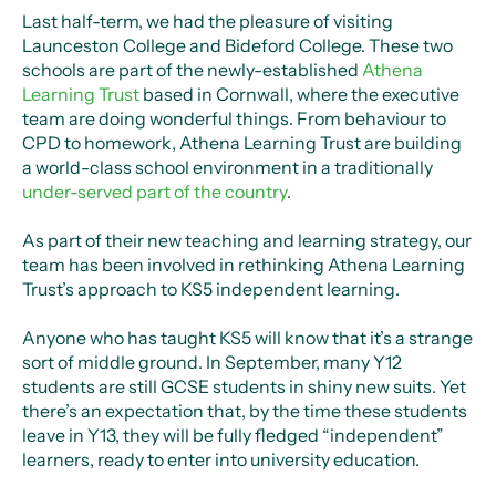
Last half-term, we had the pleasure of visiting
Launceston College and Bideford College. These two
schools are part of the newly-established
Athena
Learning Trust
based in Cornwall, where the executive
team are doing wonderful things. From behaviour to
CPD to homework, Athena Learning Trust are building
a world-class school environment in a traditionally
under-served part of the country
.
As part of their new teaching and learning strategy, our
team has been involved in rethinking Athena Learning
Trust’s approach to KS5 independent learning.
Anyone who has taught KS5 will know that it’s a strange
sort of middle ground. In September, many Y12
students are still GCSE students in shiny new suits. Yet
there’s an expectation that, by the time these students
leave in Y13, they will be fully fledged “independent”
learners, ready to enter into university education.