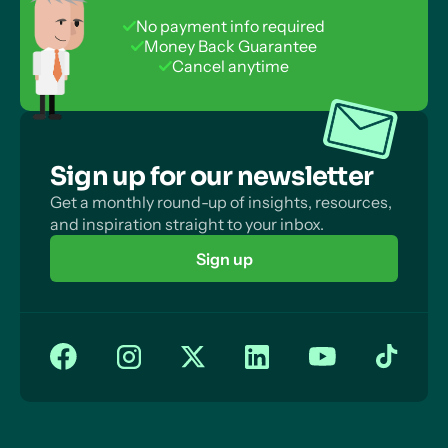
No payment info required
Money Back Guarantee
Cancel anytime
Sign up for our newsletter
Get a monthly round-up of insights, resources,
and inspiration straight to your inbox.
Sign up