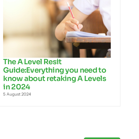
The A Level Resit
Guide:Everything you need to
know about retaking A Levels
in 2024
5 August 2024