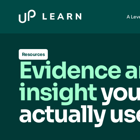
A Lev
Resources
Evidence 
insight
you
actually us