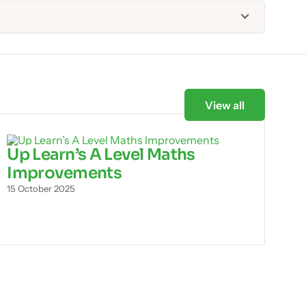
View all
Up Learn’s A Level Maths
Improvements
15 October 2025