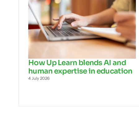
How Up Learn blends AI and
human expertise in education
4 July 2026