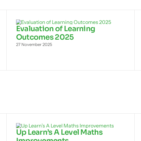
Evaluation of Learning
Outcomes 2025
27 November 2025
Up Learn’s A Level Maths
Improvements