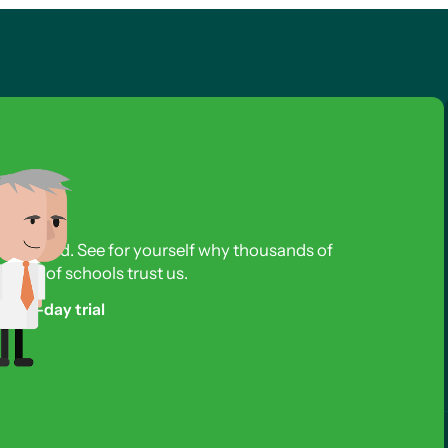
s required. See for yourself why thousands of
reds of schools trust us.
free 3-day trial