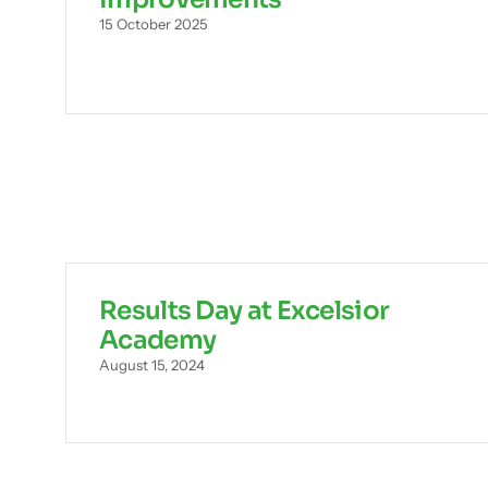
15 October 2025
Results Day at Excelsior
Academy
August 15, 2024