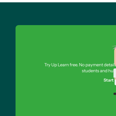
Try Up Learn free. No payment detail
students and hund
Start 