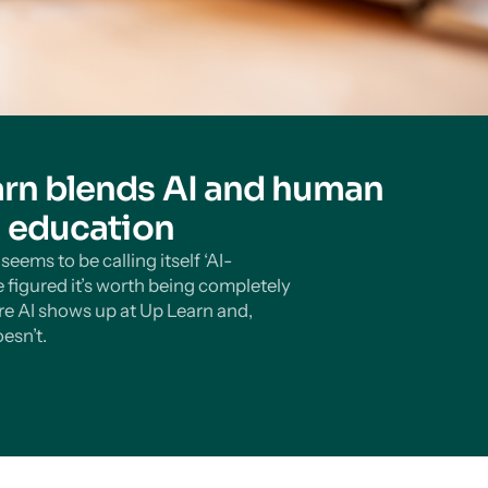
rn blends AI and human
n education
eems to be calling itself ‘AI-
 figured it’s worth being completely
e AI shows up at Up Learn and,
esn’t.