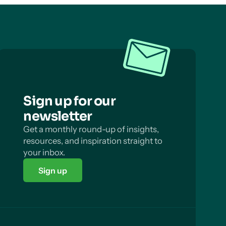
Sign up for our
newsletter
Get a monthly round-up of insights,
resources, and inspiration straight to
your inbox.
Sign up