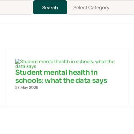
Select Category
Student mental health in
schools: what the data says
27 May 2026