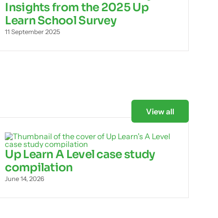
Insights from the 2025 Up
Learn School Survey
11 September 2025
View all
Up Learn A Level case study
compilation
June 14, 2026