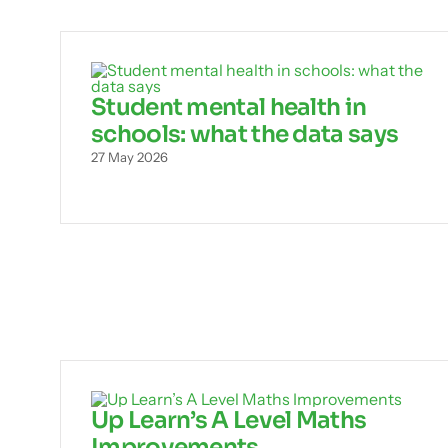
Student mental health in
schools: what the data says
27 May 2026
Up Learn’s A Level Maths
Improvements