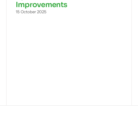
Improvements
15 October 2025