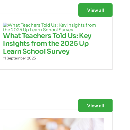
View all
What Teachers Told Us: Key
Insights from the 2025 Up
Learn School Survey
11 September 2025
View all