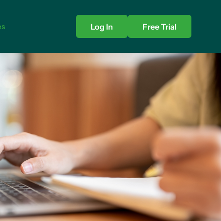
es
Log In
Free Trial