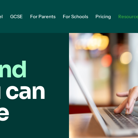
el
GCSE
For Parents
For Schools
Pricing
Resourc
and
 can
e