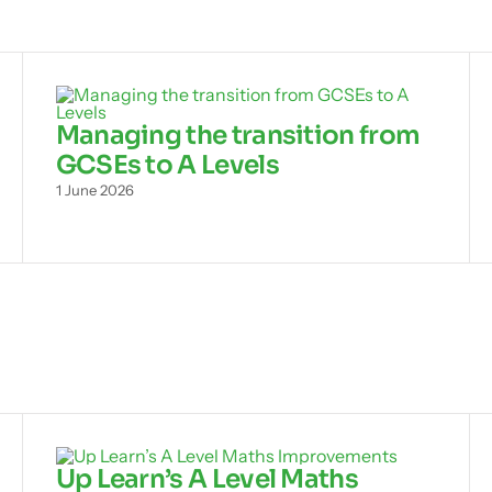
Managing the transition from
GCSEs to A Levels
1 June 2026
Up Learn’s A Level Maths