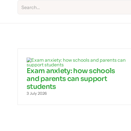
Exam anxiety: how schools
and parents can support
students
3 July 2026