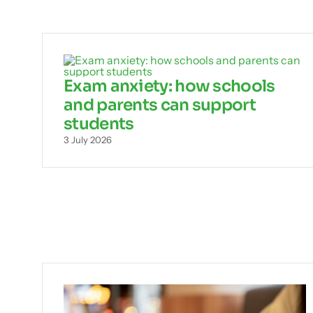
Exam anxiety: how schools
and parents can support
students
3 July 2026