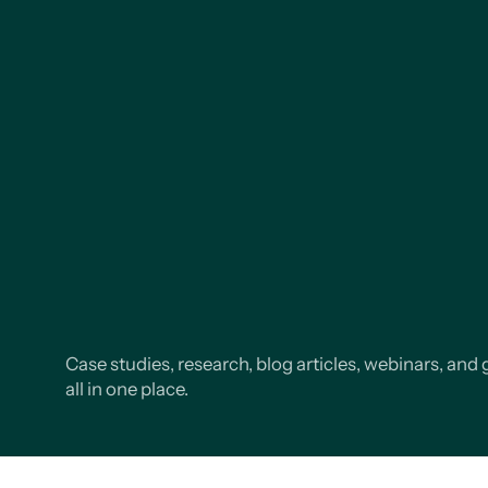
Case studies, research, blog articles, webinars, and 
all in one place.