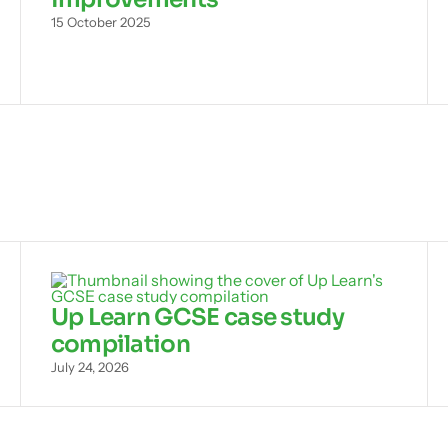
15 October 2025
Up Learn GCSE case study
compilation
July 24, 2026