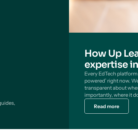
How Up Lea
expertise i
Every EdTech platform s
powered’ right now. We
transparent about wher
importantly, where it do
guides,
Read more