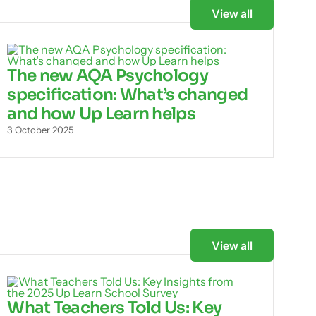
View all
The new AQA Psychology
specification: What’s changed
and how Up Learn helps
3 October 2025
View all
What Teachers Told Us: Key