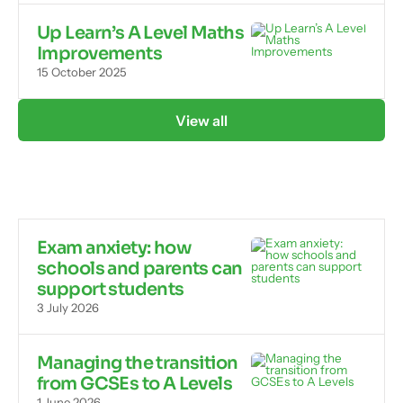
Up Learn’s A Level Maths
Improvements
15 October 2025
View all
Exam anxiety: how
schools and parents can
support students
3 July 2026
Managing the transition
from GCSEs to A Levels
1 June 2026