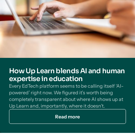
How Up Learn blends AI and human
expertise in education
Every EdTech platform seems to be calling itself ‘AI-
powered’ right now. We figured it’s worth being
completely transparent about where AI shows up at
Up Learn and, importantly, where it doesn’t.
Read more