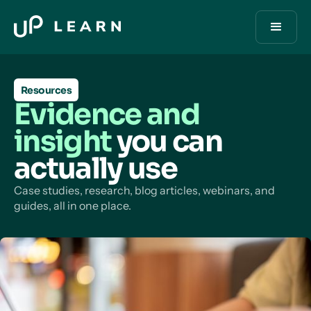
Resources
Evidence and
insight
you can
actually use
Case studies, research, blog articles, webinars, and
guides, all in one place.