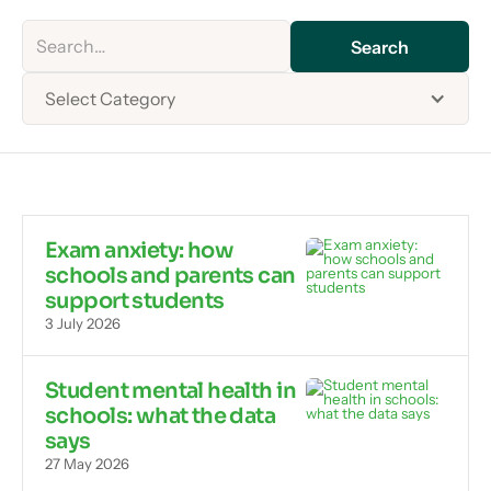
Select Category
Exam anxiety: how
schools and parents can
support students
3 July 2026
Student mental health in
schools: what the data
says
27 May 2026