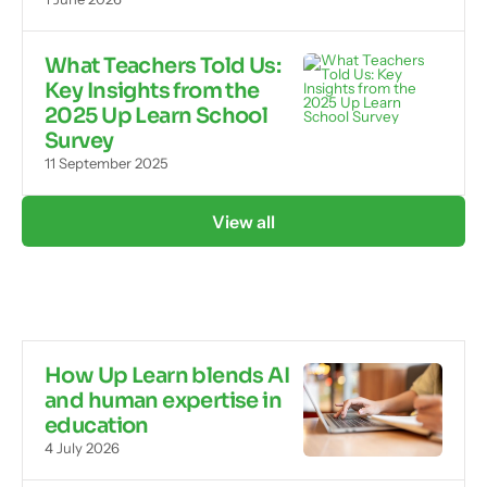
What Teachers Told Us:
Key Insights from the
2025 Up Learn School
Survey
11 September 2025
View all
How Up Learn blends AI
and human expertise in
education
4 July 2026