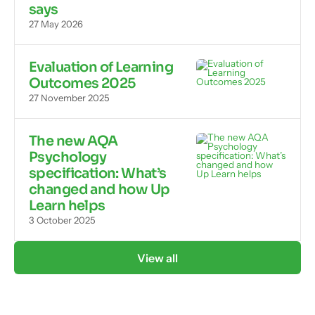
says
27 May 2026
Evaluation of Learning
Outcomes 2025
27 November 2025
The new AQA
Psychology
specification: What’s
changed and how Up
Learn helps
3 October 2025
View all