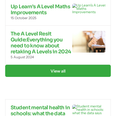
Up Learn’s A Level Maths
Improvements
15 October 2025
The A Level Resit
Guide:Everything you
need to know about
retaking A Levels in 2024
5 August 2024
View all
Student mental health in
schools: what the data