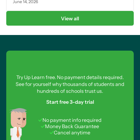
June 14, 2026
View all
Try Up Learn free. No payment details required.
See for yourself why thousands of students and
hundreds of schools trust us.
Start free 3-day trial
No payment info required
Money Back Guarantee
Cancel anytime