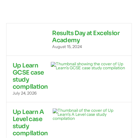
Results Day at Excelsior
Academy
August 15, 2024
Up Learn
GCSE case
study
compilation
July 24, 2026
Up Learn A
Level case
study
compilation