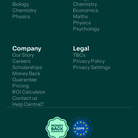
Biology
Chemistry
Chemistry
Economics
Physics
Maths
Physics
Psychology
Company
Legal
Our Story
T&Cs
Careers
Privacy Policy
Scholarships
Privacy Settings
Money Back
Guarantee
Pricing
ROI Calculator
Contact us
Help Centre