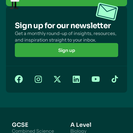
Sign up for our newsletter
Get a monthly round-up of insights, resources,
and inspiration straight to your inbox.
Sign up
GCSE
A Level
Combined Science
Biology