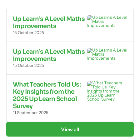
Up Learn’s A Level Maths
Improvements
15 October 2025
Up Learn’s A Level Maths
Improvements
15 October 2025
What Teachers Told Us:
Key Insights from the
2025 Up Learn School
Survey
11 September 2025
View all