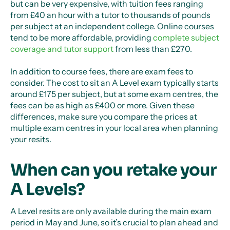
but can be very expensive, with tuition fees ranging
from £40 an hour with a tutor to thousands of pounds
per subject at an independent college. Online courses
tend to be more affordable, providing
complete subject
coverage and tutor support
from less than £270.
In addition to course fees, there are exam fees to
consider. The cost to sit an A Level exam typically starts
around £175 per subject, but at some exam centres, the
fees can be as high as £400 or more. Given these
differences, make sure you compare the prices at
multiple exam centres in your local area when planning
your resits.
When can you retake your
A Levels?
A Level resits are only available during the main exam
period in May and June, so it’s crucial to plan ahead and