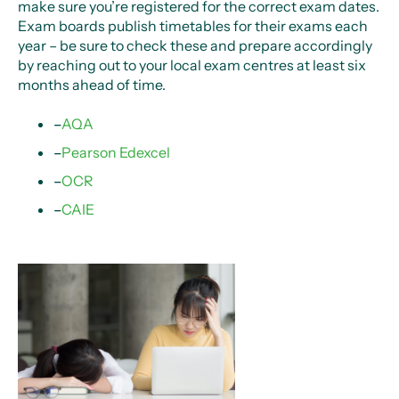
make sure you’re registered for the correct exam dates.
Exam boards publish timetables for their exams each
year – be sure to check these and prepare accordingly
by reaching out to your local exam centres at least six
months ahead of time.
–
AQA
–
Pearson Edexcel
–
OCR
–
CAIE