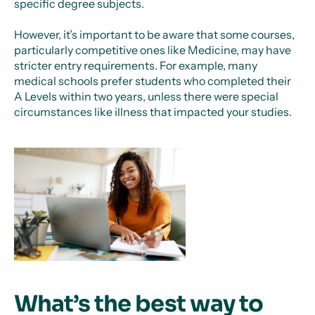
specific degree subjects.
However, it’s important to be aware that some courses,
particularly competitive ones like Medicine, may have
stricter entry requirements. For example, many
medical schools prefer students who completed their
A Levels within two years, unless there were special
circumstances like illness that impacted your studies.
What’s the best way to