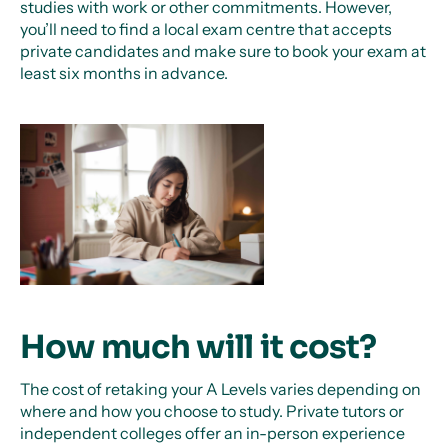
studies with work or other commitments. However,
you’ll need to find a local exam centre that accepts
private candidates and make sure to book your exam at
least six months in advance.
How much will it cost?
The cost of retaking your A Levels varies depending on
where and how you choose to study. Private tutors or
independent colleges offer an in-person experience