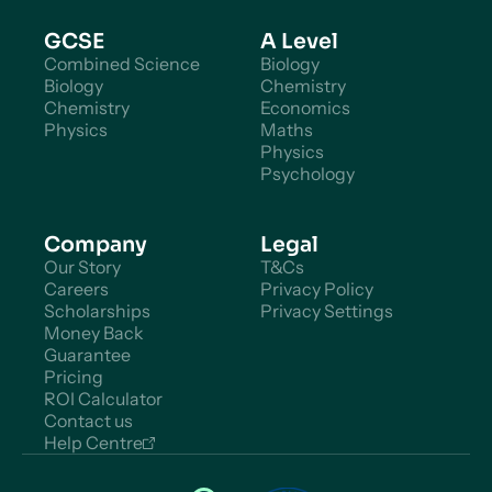
GCSE
A Level
Combined Science
Biology
Biology
Chemistry
Chemistry
Economics
Physics
Maths
Physics
Psychology
Company
Legal
Our Story
T&Cs
Careers
Privacy Policy
Scholarships
Privacy Settings
Money Back
Guarantee
Pricing
ROI Calculator
Contact us
Help Centre