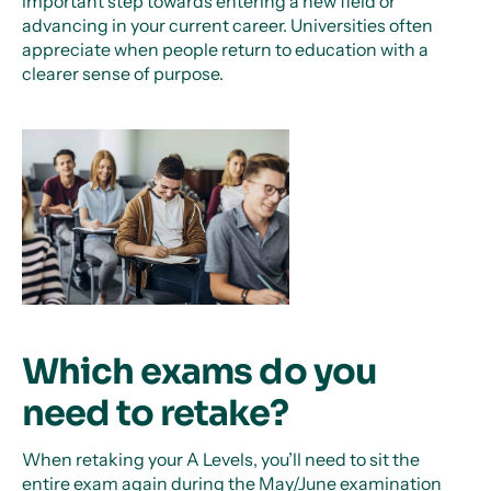
important step towards entering a new field or
advancing in your current career. Universities often
appreciate when people return to education with a
clearer sense of purpose.
Which exams do you
need to retake?
When retaking your A Levels, you’ll need to sit the
entire exam again during the May/June examination