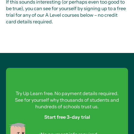
If this sounds interesting (or perhaps even too good to
be true), you can see for yourself by signing up to a free
trial for any of our A Level courses below – no credit
card details required.
Try Up Learn free. No payment details required.
See for yourself why thousands of students and
hundreds of schools trust us.
Start free 3-day trial