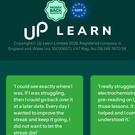
Copyright© Up Learn Limited 2026. Registered company in
England and Wales (no. 10010657). VAT Reg. No GB 249 7670 58.
'I really struggled with
electrochemistry, so I did
'I could see exactly where I
pre-reading on Up Learn for
was. If I was struggling,
then I could go back over it
those lessons. It really
at a later date. Every day I
helped and I completely
wanted to improve the
streak and keep it going, I
understood it.'
did not want to let the
streak die!'