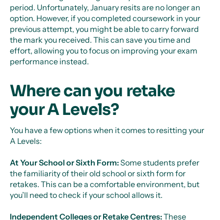
period. Unfortunately, January resits are no longer an
option. However, if you completed coursework in your
previous attempt, you might be able to carry forward
the mark you received. This can save you time and
effort, allowing you to focus on improving your exam
performance instead.
Where can you retake
your A Levels?
You have a few options when it comes to resitting your
A Levels:
At Your School or Sixth Form:
Some students prefer
the familiarity of their old school or sixth form for
retakes. This can be a comfortable environment, but
you’ll need to check if your school allows it.
Independent Colleges or Retake Centres:
These