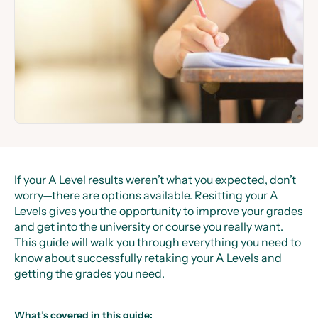
If your A Level results weren’t what you expected, don’t
worry—there are options available. Resitting your A
Levels gives you the opportunity to improve your grades
and get into the university or course you really want.
This guide will walk you through everything you need to
know about successfully retaking your A Levels and
getting the grades you need.
What’s covered in this guide: