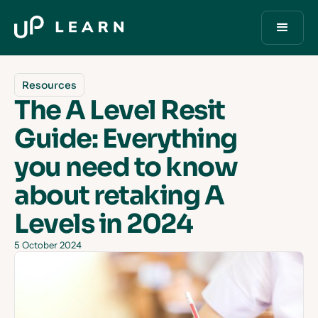
Resources
The A Level Resit
Guide: Everything
you need to know
about retaking A
Levels in 2024
5 October 2024