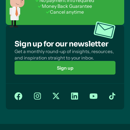
No payment info required
Money Back Guarantee
Cancel anytime
Sign up for our newsletter
Get a monthly round-up of insights, resources,
and inspiration straight to your inbox.
Sign up