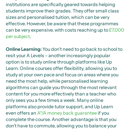
institutions are specifically geared towards helping
students improve their grades. They offer small class
sizes and personalised tuition, which can be very
effective. However, be aware that these programmes
can be very expensive, with costs reaching up to
£7,000
per subject
.
Online Learning:
You don’t need to go back to school to
resit your A Levels – another increasingly popular
option is to study online through platforms like Up
Learn. Online courses offer flexibility, allowing you to
study at your own pace and focus on areas where you
need the most help, while personalised learning
algorithms can guide you through the most relevant
content for you more effectively than a teacher who
only sees you a few times a week. Many online
platforms also provide tutor support, and Up Learn
even offers an
A*/A money back guarantee
if you
complete the course. Another advantage is that you
don’t have to commute, allowing you to balance your