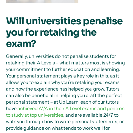
Will universities penalise
you for retaking the
exam?
Generally, universities do not penalise students for
retaking their A Levels – what matters most is showing
your commitment to further education and learning.
Your personal statement plays a key role in this, as it
allows you to explain why you’re retaking your exams
and how the experience has helped you grow. Tutors
can also be beneficial in helping you craft the perfect
personal statement – at Up Learn, each of our tutors
have
achieved A*/A in their A Level exams and gone on
to study at top universities
, and are available 24/7 to
walk you through how to write personal statements, or
provide guidance on what tends to work well for