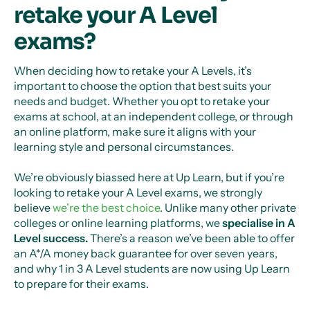
retake your A Level
exams?
When deciding how to retake your A Levels, it’s
important to choose the option that best suits your
needs and budget. Whether you opt to retake your
exams at school, at an independent college, or through
an online platform, make sure it aligns with your
learning style and personal circumstances.
We’re obviously biassed here at Up Learn, but if you’re
looking to retake your A Level exams, we strongly
believe
we’re the best choice
. Unlike many other private
colleges or online learning platforms, we
specialise in A
Level success.
There’s a reason we’ve been able to offer
an A*/A money back guarantee for over seven years,
and why 1 in 3 A Level students are now using Up Learn
to prepare for their exams.