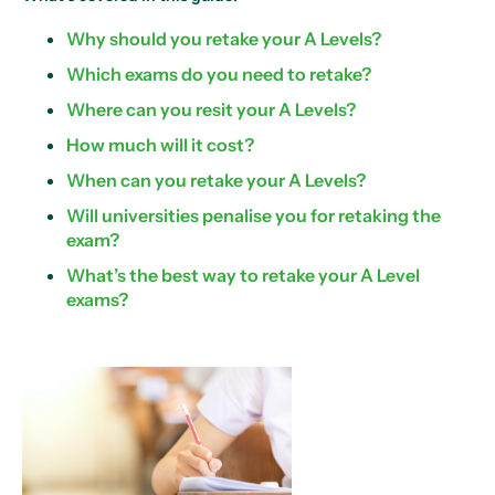
Why should you retake your A Levels?
Which exams do you need to retake?
Where can you resit your A Levels?
How much will it cost?
When can you retake your A Levels?
Will universities penalise you for retaking the
exam?
What’s the best way to retake your A Level
exams?