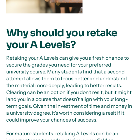
Why should you retake
your A Levels?
Retaking your A Levels can give you a fresh chance to
secure the grades you need for your preferred
university course. Many students find that a second
attempt allows them to focus better and understand
the material more deeply, leading to better results.
Clearing can be an option if you don’t resit, but it might
land you in a course that doesn’t align with your long-
term goals. Given the investment of time and money in
a university degree, it’s worth considering a resit if it
could improve your chances of success.
For mature students, retaking A Levels can be an