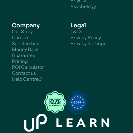
Physics
Psychology
Company
Legal
Our Story
T&Cs
Careers
Privacy Policy
Scholarships
Privacy Settings
Money Back
Guarantee
Pricing
ROI Calculator
Contact us
Help Centre