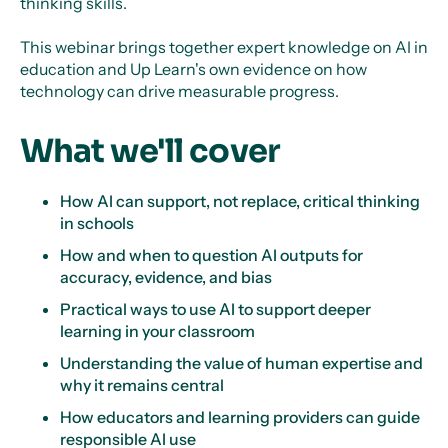
thinking skills.
This webinar brings together expert knowledge on AI in
education and Up Learn's own evidence on how
technology can drive measurable progress.
What we'll cover
How AI can support, not replace, critical thinking
in schools
How and when to question AI outputs for
accuracy, evidence, and bias
Practical ways to use AI to support deeper
learning in your classroom
Understanding the value of human expertise and
why it remains central
How educators and learning providers can guide
responsible AI use