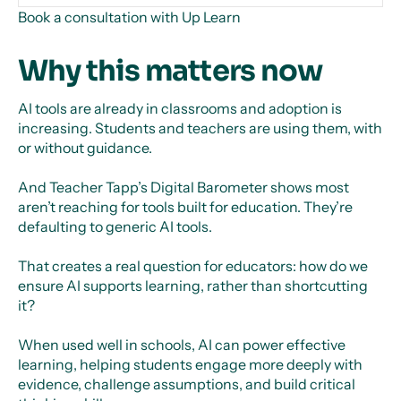
Book a consultation with Up Learn
Why this matters now
AI tools are already in classrooms and adoption is
increasing. Students and teachers are using them, with
or without guidance.
And Teacher Tapp’s Digital Barometer shows most
aren’t reaching for tools built for education. They’re
defaulting to generic AI tools.
That creates a real question for educators: how do we
ensure AI supports learning, rather than shortcutting
it?
When used well in schools, AI can power effective
learning, helping students engage more deeply with
evidence, challenge assumptions, and build critical