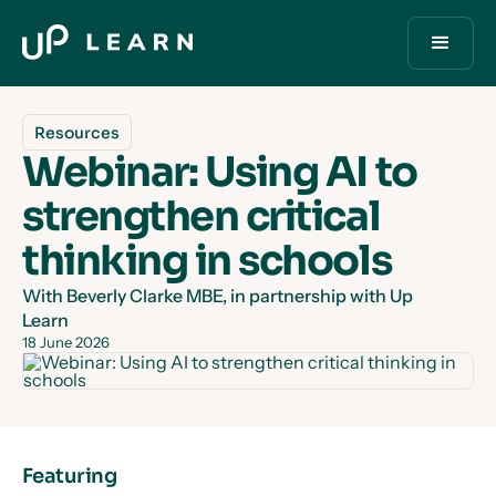
Resources
Webinar: Using AI to
strengthen critical
thinking in schools
With Beverly Clarke MBE, in partnership with Up
Learn
18 June 2026
Featuring