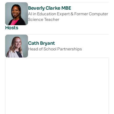
Beverly Clarke MBE
AI in Education Expert & Former Computer
Science Teacher
Hosts
Cath Bryant
Head of School Partnerships