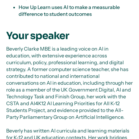
How Up Learn uses AI to make a measurable
difference to student outcomes
Your speaker
Beverly Clarke MBE is a leading voice on AI in
education, with extensive experience across
curriculum, policy, professional learning, and digital
strategy. A former computer science teacher, she has
contributed to national and international
conversations on AI in education, including through her
role as a member of the UK Government Digital, AI and
Technology Task and Finish Group, her work with the
CSTA and AI4K12 AI Learning Priorities for All K-12
Students Project, and evidence provided to the All-
Party Parliamentary Group on Artificial Intelligence.
Beverly has written AI curricula and learning materials
for K-12 and UK education contexts. Her work bridges