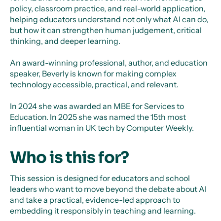
policy, classroom practice, and real-world application,
helping educators understand not only what AI can do,
but how it can strengthen human judgement, critical
thinking, and deeper learning.
An award-winning professional, author, and education
speaker, Beverly is known for making complex
technology accessible, practical, and relevant.
In 2024 she was awarded an MBE for Services to
Education. In 2025 she was named the 15th most
influential woman in UK tech by Computer Weekly.
Who is this for?
This session is designed for educators and school
leaders who want to move beyond the debate about AI
and take a practical, evidence-led approach to
embedding it responsibly in teaching and learning.