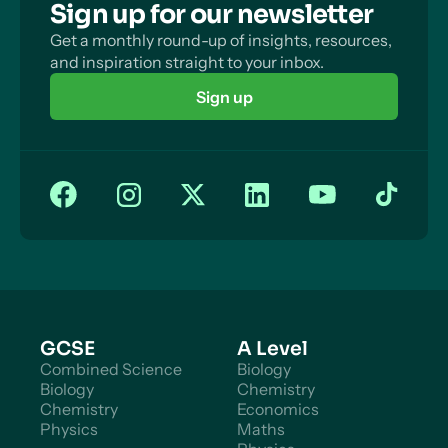
Sign up for our newsletter
Get a monthly round-up of insights, resources,
and inspiration straight to your inbox.
Sign up
GCSE
A Level
Combined Science
Biology
Biology
Chemistry
Chemistry
Economics
Physics
Maths