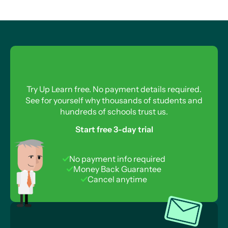
Try Up Learn free. No payment details required.
See for yourself why thousands of students and
hundreds of schools trust us.
Start free 3-day trial
No payment info required
Money Back Guarantee
Cancel anytime