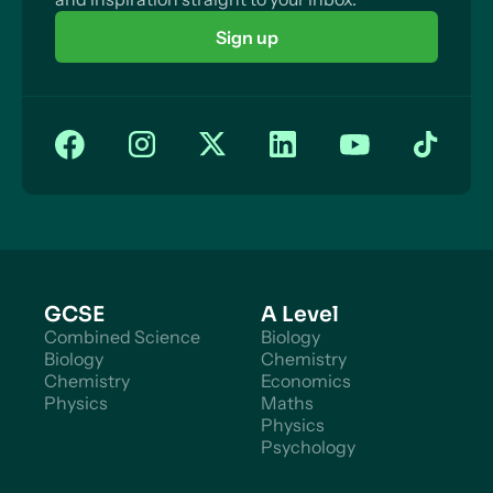
Sign up
GCSE
A Level
Combined Science
Biology
Biology
Chemistry
Chemistry
Economics
Physics
Maths
Physics
Psychology