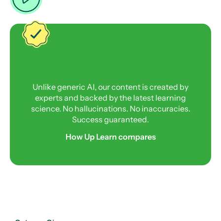
Unlike generic AI, our content is created by
experts and backed by the latest learning
science. No hallucinations. No inaccuracies.
Success guaranteed.
How Up Learn compares