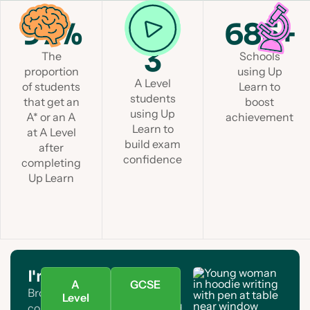
97%
1 in
685+
3
The
Schools
proportion
using Up
A Level
of students
Learn to
students
that get an
boost
using Up
A* or an A
achievement
Learn to
at A Level
build exam
after
confidence
completing
Up Learn
I'm a student
A
GCSE
Browse A Level and GCSE
Level
courses. Find your subject and