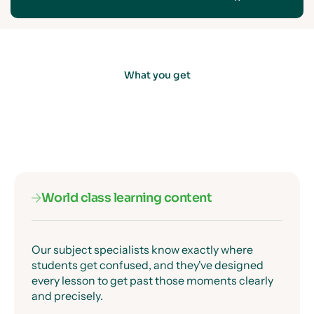
What you get
World class learning content
Our subject specialists know exactly where
students get confused, and they've designed
every lesson to get past those moments clearly
and precisely.