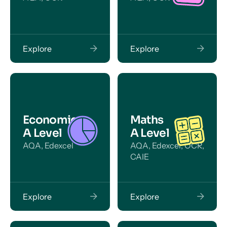
Explore
Explore
Economics
Maths
A Level
A Level
AQA, Edexcel
AQA, Edexcel, OCR,
CAIE
Explore
Explore