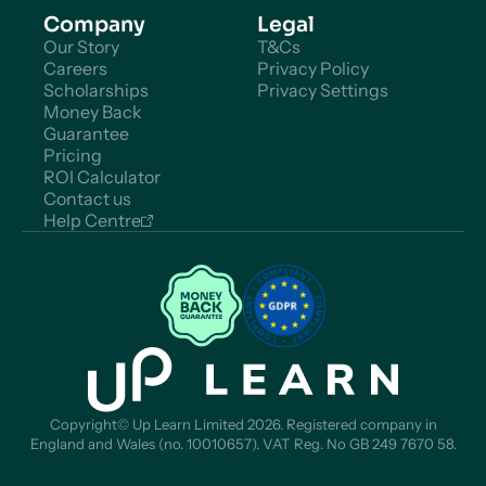
Company
Legal
Our Story
T&Cs
Careers
Privacy Policy
Scholarships
Privacy Settings
Money Back
Guarantee
Pricing
ROI Calculator
Contact us
Help Centre
Copyright© Up Learn Limited 2026. Registered company in
England and Wales (no. 10010657). VAT Reg. No GB 249 7670 58.