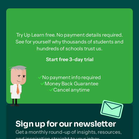
Try Up Learn free. No payment details required.
See for yourself why thousands of students and
hundreds of schools trust us.
Start free 3-day trial
No payment info required
Money Back Guarantee
Cancel anytime
Sign up for our newsletter
Get a monthly round-up of insights, resources,
and inspiration straight to your inbox.