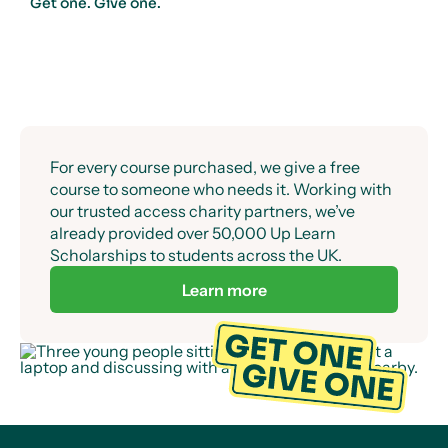
Get one. Give one.
For every course purchased, we give a free
course to someone who needs it. Working with
our trusted access charity partners, we’ve
already provided over 50,000 Up Learn
Scholarships to students across the UK.
Learn more