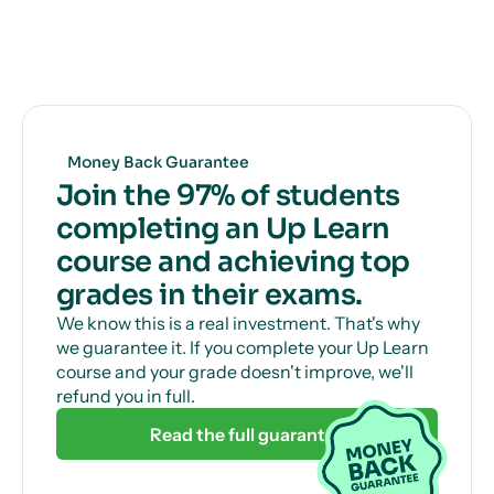
you how to get full marks, guaranteed.
Get unlimited, 24/7 tutor support via online chat
to help with those tricky questions or concepts.
Money Back Guarantee
Join the 97% of students
completing an Up Learn
course and achieving top
grades in their exams.
We know this is a real investment. That's why
we guarantee it. If you complete your Up Learn
course and your grade doesn't improve, we'll
refund you in full.
Read the full guarantee