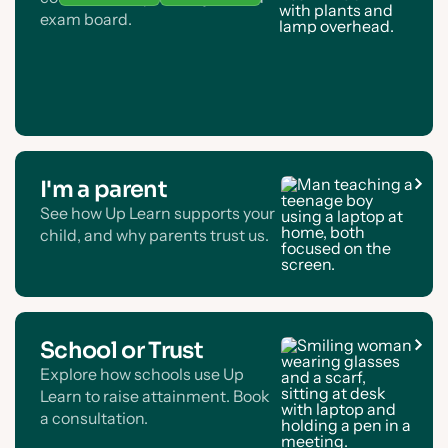
exam board.
I'm a parent
See how Up Learn supports your
child, and why parents trust us.
School or Trust
Explore how schools use Up
Learn to raise attainment. Book
a consultation.