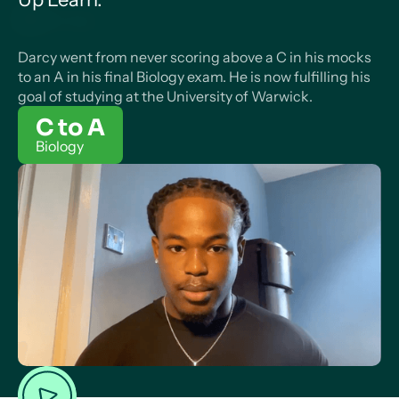
Darcy went from never scoring above a C in his mocks
to an A in his final Biology exam. He is now fulfilling his
goal of studying at the University of Warwick.
C to A
Biology