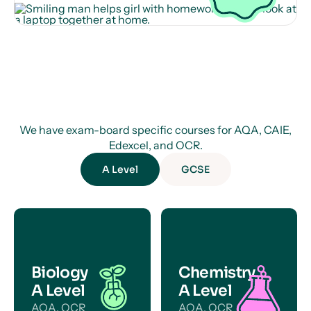
We have exam-board specific courses for AQA, CAIE,
Edexcel, and OCR.
A Level
GCSE
Biology
Chemistry
A Level
A Level
AQA, OCR
AQA, OCR