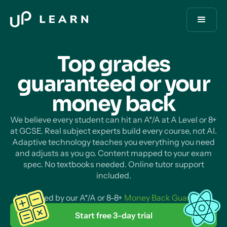
Top grades
guaranteed or your
money
back
We believe every student can hit an A*/A at A Level or 8+
at GCSE. Real subject experts build every course, not AI.
Adaptive technology teaches you everything you need
and adjusts as you go. Content mapped to your exam
spec. No textbooks needed. Online tutor support
included.
All backed by our A*/A or 8-8+
Money Back Guarantee
.
Start free 3-day trial