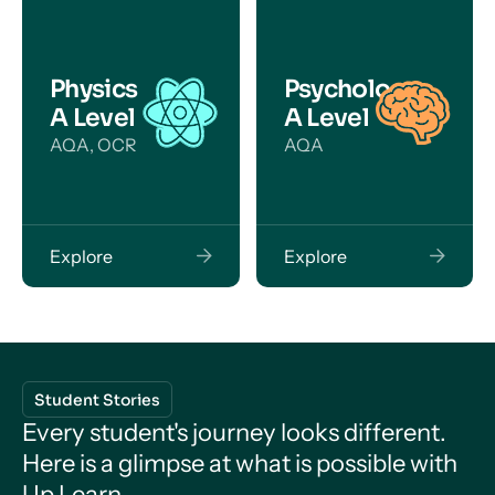
Physics
Psychology
A Level
A Level
AQA, OCR
AQA
Explore
Explore
Student Stories
Every student's journey looks different.
Here is a glimpse at what is possible with
Up Learn.