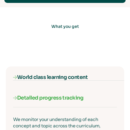
What you get
World class learning content
Detailed progress tracking
Our subject specialists know exactly where
students get confused, and they've designed
every lesson to get past those moments clearly
and precisely.
We monitor your understanding of each
concept and topic across the curriculum,