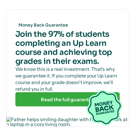
Money Back Guarantee
Join the 97% of students
completing an Up Learn
course and achieving top
grades in their exams.
We know this is a real investment. That's why
we guarantee it. If you complete your Up Learn
course and your grade doesn't improve, we'll
refund you in full.
Read the full guarantee