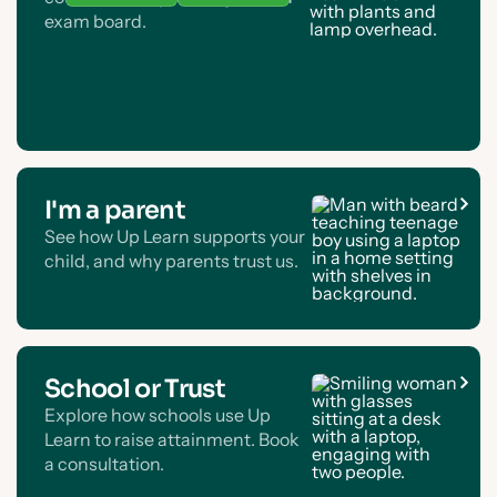
exam board.
I'm a parent
See how Up Learn supports your
child, and why parents trust us.
School or Trust
Explore how schools use Up
Learn to raise attainment. Book
a consultation.