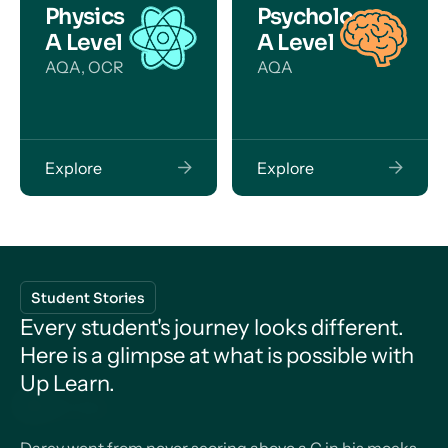
Physics
Psychology
A Level
A Level
AQA, OCR
AQA
Explore
Explore
Student Stories
Every student's journey looks different.
Here is a glimpse at what is possible with
Up Learn.