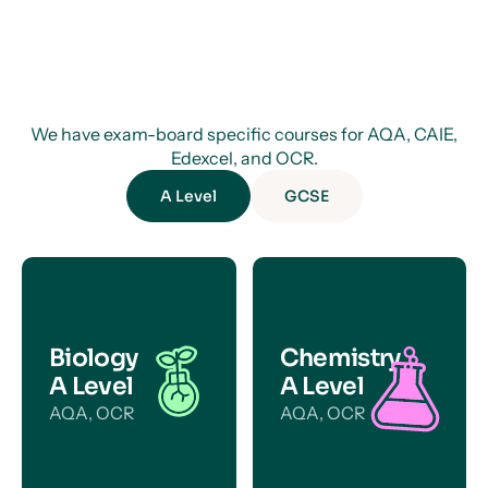
We have exam-board specific courses for AQA, CAIE,
Edexcel, and OCR.
A Level
GCSE
Biology
Chemistry
A Level
A Level
AQA, OCR
AQA, OCR