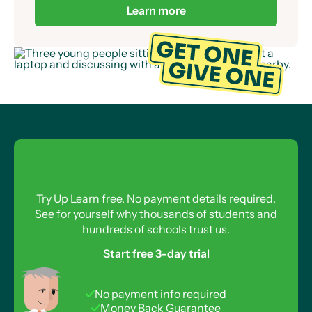
Learn more
Try Up Learn free. No payment details required.
See for yourself why thousands of students and
hundreds of schools trust us.
Start free 3-day trial
No payment info required
Money Back Guarantee