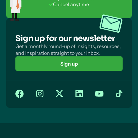
Cancel anytime
Sign up for our newsletter
Get a monthly round-up of insights, resources,
and inspiration straight to your inbox.
Sign up