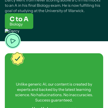
Darcy went from never scoring above a C in his mocks
to an A in his final Biology exam. He is now fulfilling his
goal of studying at the University of Warwick.
C to A
Biology
Unlike generic AI, our content is created by
experts and backed by the latest learning
science. No hallucinations. No inaccuracies.
Success guaranteed.