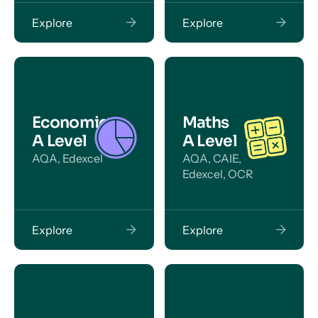
Explore
Explore
Economics
Maths
A Level
A Level
AQA, Edexcel
AQA, CAIE,
Edexcel, OCR
Explore
Explore