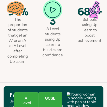
97%
1 in
685+
3
The
Schools
proportion
using Up
A Level
of students
Learn to
students
that get an
boost
using Up
A* or an A
achievement
Learn to
at A Level
build exam
after
confidence
completing
Up Learn
I'm a student
A
GCSE
Browse A Level and GCSE
Level
courses. Find your subject and