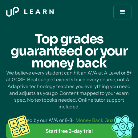
Top grades
guaranteed or your
money
back
We believe every student can hit an A*/A at A Level or 8+
at GCSE. Real subject experts build every course, not AI.
Adaptive technology teaches you everything you need
and adjusts as you go. Content mapped to your exam
spec. No textbooks needed. Online tutor support
included.
All backed by our A*/A or 8-8+
Money Back Guarantee
.
Start free 3-day trial