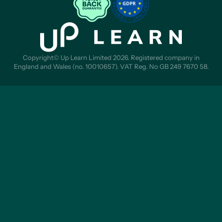
Copyright© Up Learn Limited 2026. Registered company in
England and Wales (no. 10010657). VAT Reg. No GB 249 7670 58.