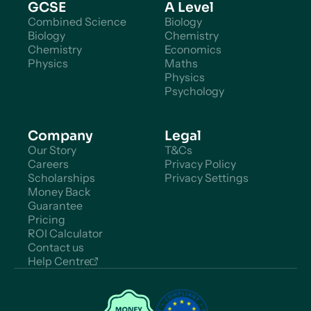
GCSE
A Level
Combined Science
Biology
Biology
Chemistry
Chemistry
Economics
Physics
Maths
Physics
Psychology
Company
Legal
Our Story
T&Cs
Careers
Privacy Policy
Scholarships
Privacy Settings
Money Back
Guarantee
Pricing
ROI Calculator
Contact us
Help Centre