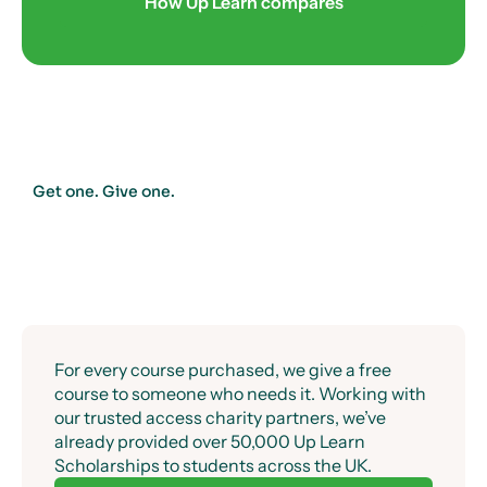
How Up Learn compares
Get one. Give one.
For every course purchased, we give a free
course to someone who needs it. Working with
our trusted access charity partners, we’ve
already provided over 50,000 Up Learn
Scholarships to students across the UK.