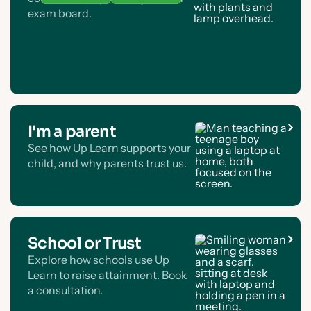
exam board.
I'm a parent
See how Up Learn supports your
child, and why parents trust us.
School or Trust
Explore how schools use Up
Learn to raise attainment. Book
a consultation.