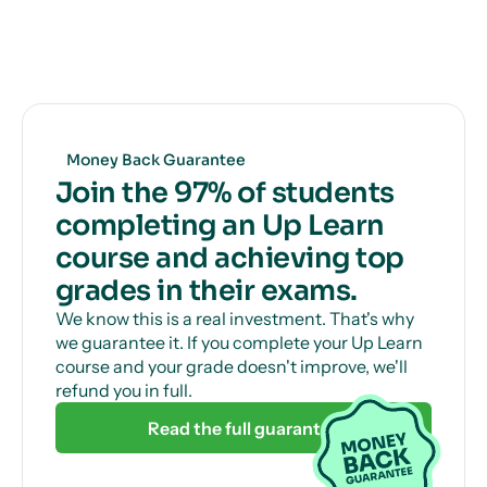
you how to get full marks, guaranteed.
Get unlimited, 24/7 tutor support via online chat
to help with those tricky questions or concepts.
Money Back Guarantee
Join the 97% of students
completing an Up Learn
course and achieving top
grades in their exams.
We know this is a real investment. That's why
we guarantee it. If you complete your Up Learn
course and your grade doesn't improve, we'll
refund you in full.
Read the full guarantee