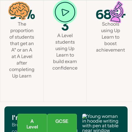
97%
1 in
685+
3
The
Schools
proportion
using Up
A Level
of students
Learn to
students
that get an
boost
using Up
A* or an A
achievement
Learn to
at A Level
build exam
after
confidence
completing
Up Learn
I'm a student
A
GCSE
Browse A Level and GCSE
Level
courses. Find your subject and