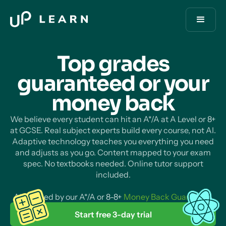
Top grades
guaranteed or your
money
back
We believe every student can hit an A*/A at A Level or 8+
at GCSE. Real subject experts build every course, not AI.
Adaptive technology teaches you everything you need
and adjusts as you go. Content mapped to your exam
spec. No textbooks needed. Online tutor support
included.
All backed by our A*/A or 8-8+
Money Back Guarantee
.
Start free 3-day trial