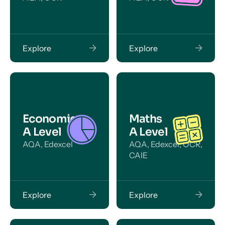
Explore
Explore
Economics
Maths
A Level
A Level
AQA, Edexcel
AQA, Edexcel, OCR,
CAIE
Explore
Explore