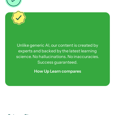
Unlike generic AI, our content is created by
experts and backed by the latest learning
science. No hallucinations. No inaccuracies.
Success guaranteed.
How Up Learn compares