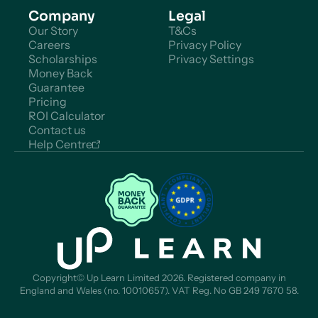
Company
Legal
Our Story
T&Cs
Careers
Privacy Policy
Scholarships
Privacy Settings
Money Back
Guarantee
Pricing
ROI Calculator
Contact us
Help Centre
Copyright© Up Learn Limited 2026. Registered company in
England and Wales (no. 10010657). VAT Reg. No GB 249 7670 58.