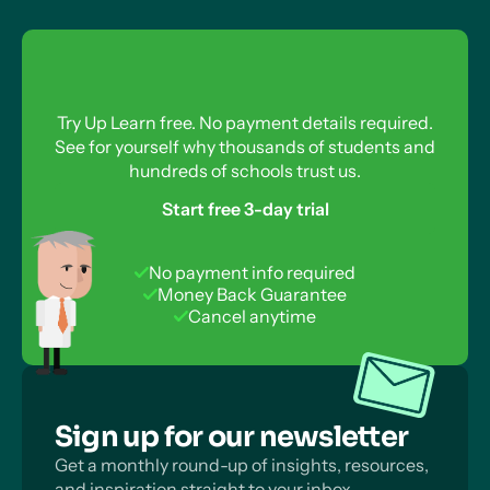
Try Up Learn free. No payment details required.
See for yourself why thousands of students and
hundreds of schools trust us.
Start free 3-day trial
No payment info required
Money Back Guarantee
Cancel anytime
Sign up for our newsletter
Get a monthly round-up of insights, resources,
and inspiration straight to your inbox.