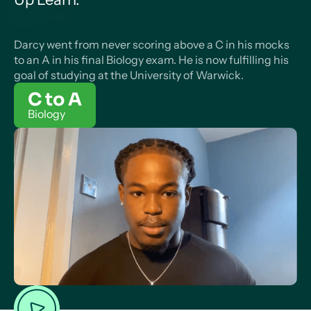
Darcy went from never scoring above a C in his mocks
to an A in his final Biology exam. He is now fulfilling his
goal of studying at the University of Warwick.
C to A
Biology