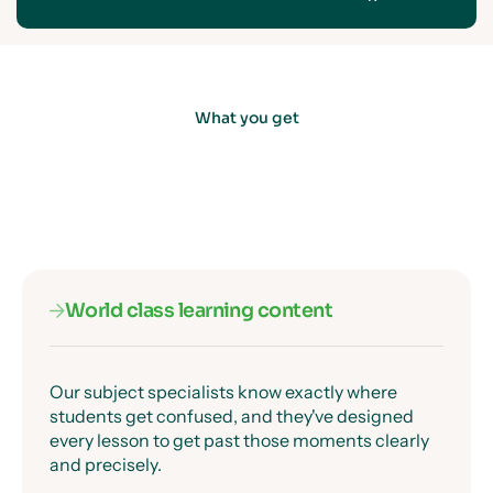
What you get
World class learning content
Our subject specialists know exactly where
students get confused, and they've designed
every lesson to get past those moments clearly
and precisely.