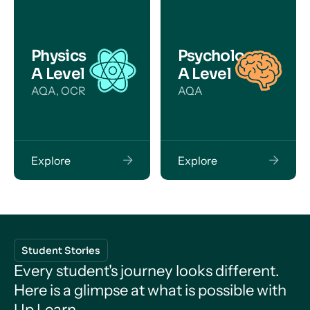
Physics
Psychology
A Level
A Level
AQA, OCR
AQA
Explore
Explore
Student Stories
Every student's journey looks different.
Here is a glimpse at what is possible with
Up Learn.