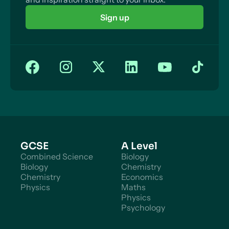
Sign up
GCSE
A Level
Combined Science
Biology
Biology
Chemistry
Chemistry
Economics
Physics
Maths
Physics
Psychology