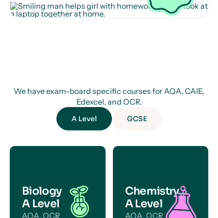
We have exam-board specific courses for AQA, CAIE,
Edexcel, and OCR.
A Level
GCSE
Biology
Chemistry
A Level
A Level
AQA, OCR
AQA, OCR