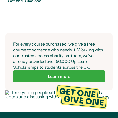
Get one. Give one.
For every course purchased, we give a free
course to someone who needs it. Working with
our trusted access charity partners, we’ve
already provided over 50,000 Up Learn
Scholarships to students across the UK.
Learn more