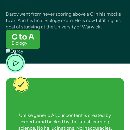
Darcy went from never scoring above a C in his mocks
to an A in his final Biology exam. He is now fulfilling his
goal of studying at the University of Warwick.
C to A
Biology
Unlike generic AI, our content is created by
experts and backed by the latest learning
science. No hallucinations. No inaccuracies.