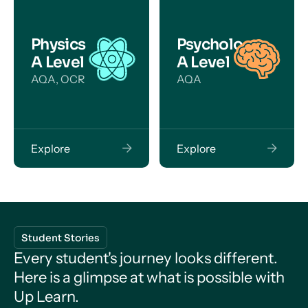
Physics
Psychology
A Level
A Level
AQA, OCR
AQA
Explore
Explore
Student Stories
Every student's journey looks different.
Here is a glimpse at what is possible with
Up Learn.