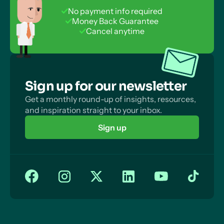
No payment info required
Money Back Guarantee
Cancel anytime
Sign up for our newsletter
Get a monthly round-up of insights, resources,
and inspiration straight to your inbox.
Sign up