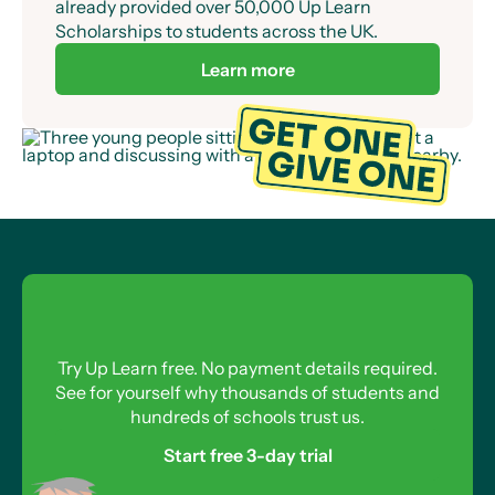
already provided over 50,000 Up Learn
Scholarships to students across the UK.
Learn more
Try Up Learn free. No payment details required.
See for yourself why thousands of students and
hundreds of schools trust us.
Start free 3-day trial