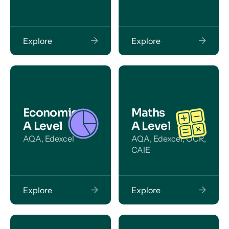
Explore
Explore
Economics
Maths
A Level
A Level
AQA, Edexcel
AQA, Edexcel, OCR,
CAIE
Explore
Explore