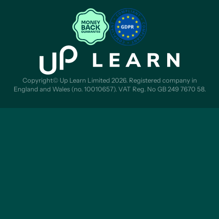
Copyright© Up Learn Limited 2026. Registered company in
England and Wales (no. 10010657). VAT Reg. No GB 249 7670 58.