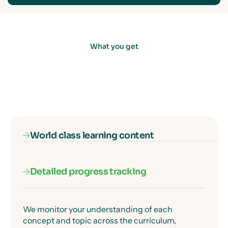
What you get
World class learning content
Detailed progress tracking
Our subject specialists know exactly where
students get confused, and they've designed
every lesson to get past those moments clearly
and precisely.
We monitor your understanding of each
concept and topic across the curriculum,