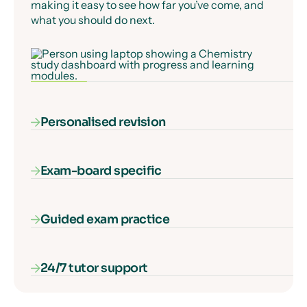
making it easy to see how far you’ve come, and
what you should do next.
Personalised revision
Exam-board specific
Our AI-powered diagnostic algorithm identifies
and fills your gaps in knowledge, ensuring that
every second of learning counts.
Guided exam practice
Our courses cover everything you need to know
for your exam specification – nothing more, and
nothing missing.
24/7 tutor support
Our interactive exam paper walkthroughs
explain each type of exam question and show
you how to get full marks, guaranteed.