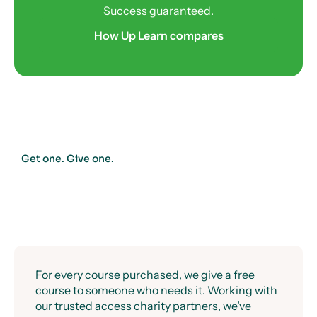
Success guaranteed.
How Up Learn compares
Get one. Give one.
For every course purchased, we give a free
course to someone who needs it. Working with
our trusted access charity partners, we’ve