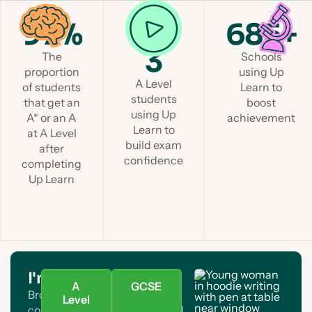
97%
1 in
685+
3
The
Schools
proportion
using Up
A Level
of students
Learn to
students
that get an
boost
using Up
A* or an A
achievement
Learn to
at A Level
build exam
after
confidence
completing
Up Learn
I'm a student
A
GCSE
Browse A Level and GCSE
Level
courses. Find your subject and