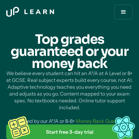
Top grades
guaranteed or your
money
back
We believe every student can hit an A*/A at A Level or 8+
at GCSE. Real subject experts build every course, not AI.
Adaptive technology teaches you everything you need
and adjusts as you go. Content mapped to your exam
spec. No textbooks needed. Online tutor support
included.
All backed by our A*/A or 8-8+
Money Back Guarantee
.
Start free 3-day trial