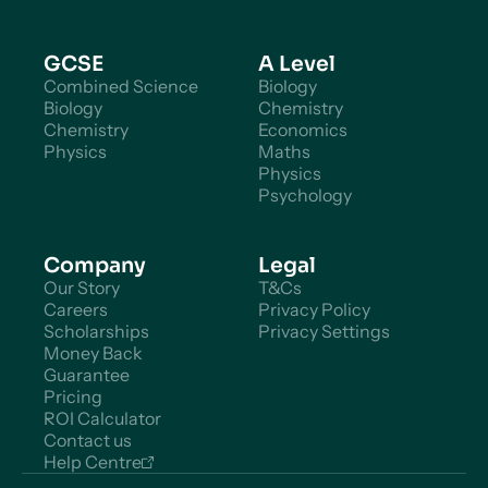
GCSE
A Level
Combined Science
Biology
Biology
Chemistry
Chemistry
Economics
Physics
Maths
Physics
Psychology
Company
Legal
Our Story
T&Cs
Careers
Privacy Policy
Scholarships
Privacy Settings
Money Back
Guarantee
Pricing
ROI Calculator
Contact us
Help Centre