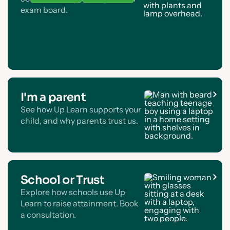
exam board.
I'm a parent
See how Up Learn supports your
child, and why parents trust us.
School or Trust
Explore how schools use Up
Learn to raise attainment. Book
a consultation.