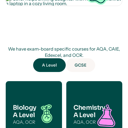
We have exam-board specific courses for AQA, CAIE,
Edexcel, and OCR.
A Level
GCSE
Biology
Chemistry
A Level
A Level
AQA, OCR
AQA, OCR