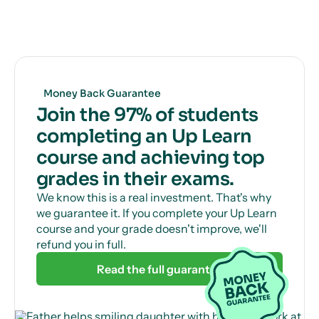
Get unlimited, 24/7 tutor support via online chat
to help with those tricky questions or concepts.
Money Back Guarantee
Join the 97% of students
completing an Up Learn
course and achieving top
grades in their exams.
We know this is a real investment. That's why
we guarantee it. If you complete your Up Learn
course and your grade doesn't improve, we'll
refund you in full.
Read the full guarantee