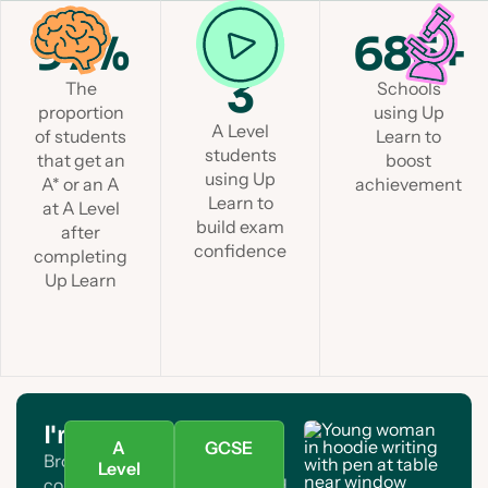
97%
1 in
685+
3
The
Schools
proportion
using Up
A Level
of students
Learn to
students
that get an
boost
using Up
A* or an A
achievement
Learn to
at A Level
build exam
after
confidence
completing
Up Learn
I'm a student
A
GCSE
Browse A Level and GCSE
Level
courses. Find your subject and