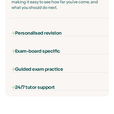
making it easy to see how far you’ve come, and
what you should do next.
Personalised revision
Exam-board specific
Our AI-powered diagnostic algorithm identifies
and fills your gaps in knowledge, ensuring that
every second of learning counts.
Guided exam practice
Our courses cover everything you need to know
for your exam specification – nothing more, and
nothing missing.
24/7 tutor support
Our interactive exam paper walkthroughs
explain each type of exam question and show
you how to get full marks, guaranteed.