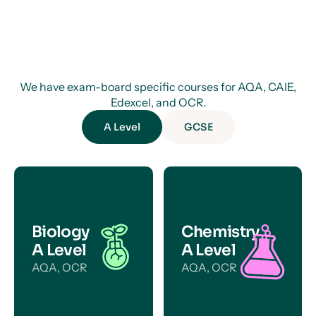
We have exam-board specific courses for AQA, CAIE,
Edexcel, and OCR.
A Level
GCSE
Biology
Chemistry
A Level
A Level
AQA, OCR
AQA, OCR