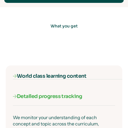
What you get
World class learning content
Detailed progress tracking
Our subject specialists know exactly where
students get confused, and they've designed
every lesson to get past those moments clearly
and precisely.
We monitor your understanding of each
concept and topic across the curriculum,