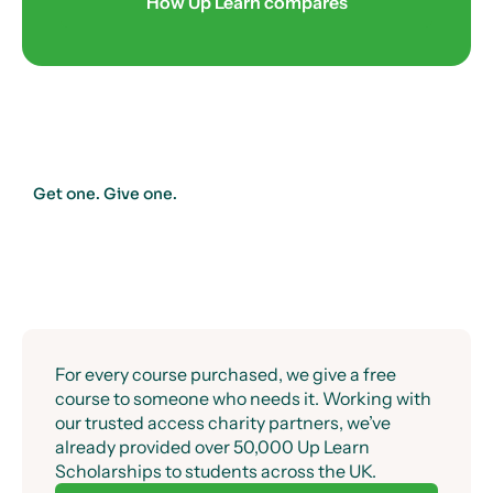
Success guaranteed.
How Up Learn compares
Get one. Give one.
For every course purchased, we give a free
course to someone who needs it. Working with
our trusted access charity partners, we’ve