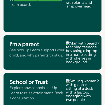
exam board.
I'm a parent
See how Up Learn supports your
child, and why parents trust us.
School or Trust
Explore how schools use Up
Learn to raise attainment. Book
a consultation.