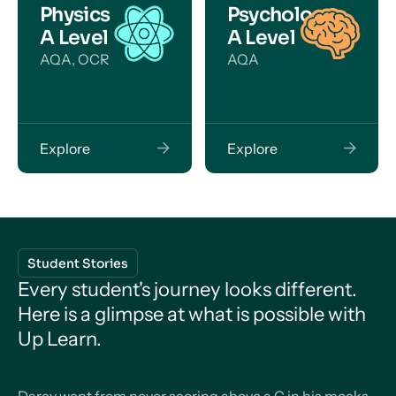
Physics
Psychology
A Level
A Level
AQA, OCR
AQA
Explore
Explore
Student Stories
Every student's journey looks different.
Here is a glimpse at what is possible with
Up Learn.