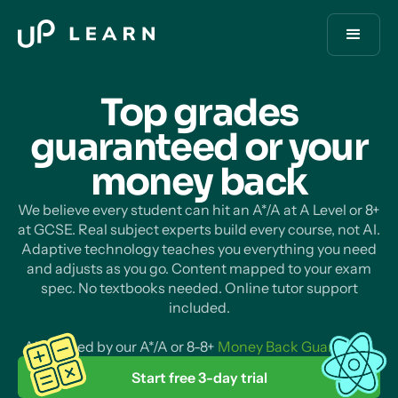
Top grades
guaranteed or your
money
back
We believe every student can hit an A*/A at A Level or 8+
at GCSE. Real subject experts build every course, not AI.
Adaptive technology teaches you everything you need
and adjusts as you go. Content mapped to your exam
spec. No textbooks needed. Online tutor support
included.
All backed by our A*/A or 8-8+
Money Back Guarantee
.
Start free 3-day trial