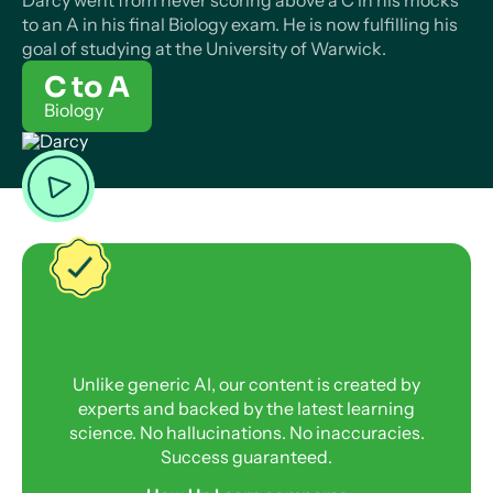
Darcy went from never scoring above a C in his mocks
to an A in his final Biology exam. He is now fulfilling his
goal of studying at the University of Warwick.
C to A
Biology
Unlike generic AI, our content is created by
experts and backed by the latest learning
science. No hallucinations. No inaccuracies.