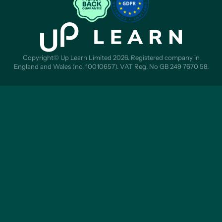
Copyright© Up Learn Limited 2026. Registered company in
England and Wales (no. 10010657). VAT Reg. No GB 249 7670 58.