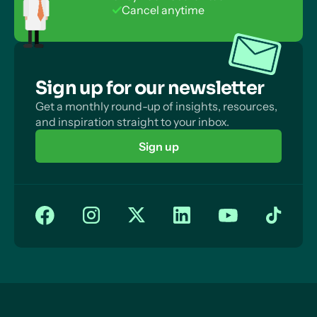
No payment info required
Money Back Guarantee
Cancel anytime
Sign up for our newsletter
Get a monthly round-up of insights, resources,
and inspiration straight to your inbox.
Sign up