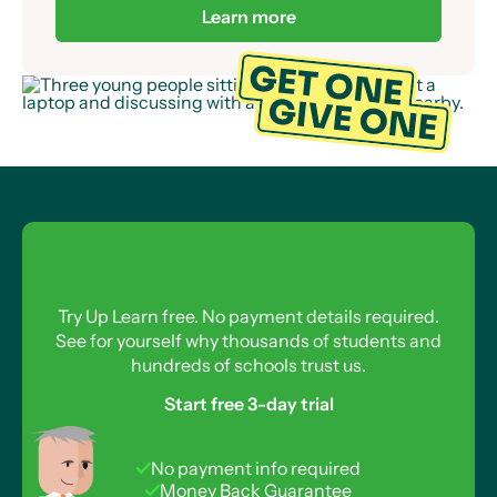
already provided over 50,000 Up Learn
Scholarships to students across the UK.
Learn more
Try Up Learn free. No payment details required.
See for yourself why thousands of students and
hundreds of schools trust us.
Start free 3-day trial