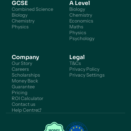
GCSE
A Level
Combined Science
Biology
Biology
Chemistry
Chemistry
Economics
Physics
Maths
Physics
Psychology
Company
Legal
Our Story
T&Cs
Careers
Privacy Policy
Scholarships
Privacy Settings
Money Back
Guarantee
Pricing
ROI Calculator
Contact us
Help Centre