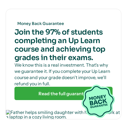
Get unlimited, 24/7 tutor support via online chat
to help with those tricky questions or concepts.
Money Back Guarantee
Join the 97% of students
completing an Up Learn
course and achieving top
grades in their exams.
We know this is a real investment. That's why
we guarantee it. If you complete your Up Learn
course and your grade doesn't improve, we'll
refund you in full.
Read the full guarantee