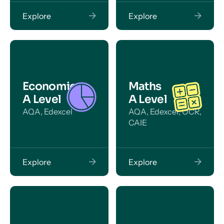
Explore
Explore
Economics
Maths
A Level
A Level
AQA, Edexcel
AQA, Edexcel, OCR,
CAIE
Explore
Explore